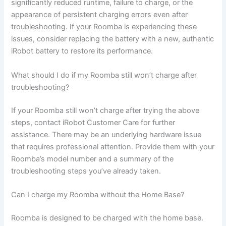
significantly reduced runtime, failure to charge, or the
appearance of persistent charging errors even after
troubleshooting. If your Roomba is experiencing these
issues, consider replacing the battery with a new, authentic
iRobot battery to restore its performance.
What should I do if my Roomba still won’t charge after
troubleshooting?
If your Roomba still won’t charge after trying the above
steps, contact iRobot Customer Care for further
assistance. There may be an underlying hardware issue
that requires professional attention. Provide them with your
Roomba’s model number and a summary of the
troubleshooting steps you’ve already taken.
Can I charge my Roomba without the Home Base?
Roomba is designed to be charged with the home base.