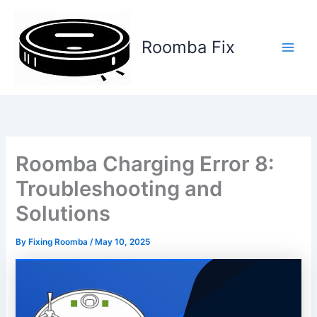
Skip
to
content
Roomba Fix
Main
Men
Roomba Charging Error 8:
Troubleshooting and
Solutions
By
Fixing Roomba
/
May 10, 2025