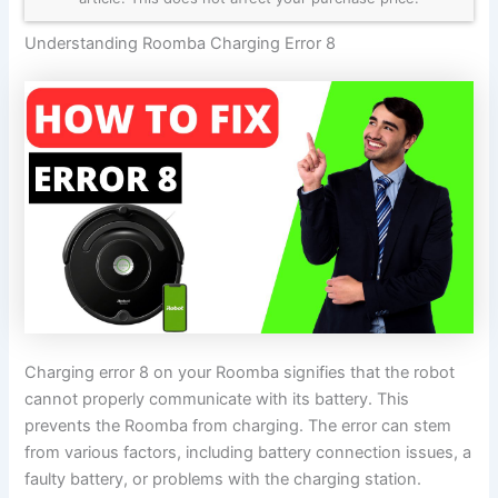
Understanding Roomba Charging Error 8
Charging error 8 on your Roomba signifies that the robot
cannot properly communicate with its battery. This
prevents the Roomba from charging. The error can stem
from various factors, including battery connection issues, a
faulty battery, or problems with the charging station.