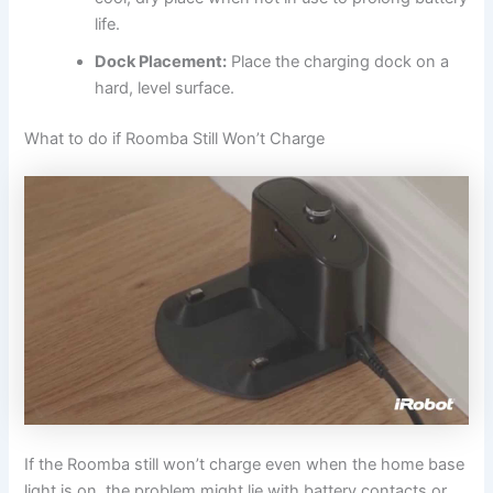
life.
Dock Placement:
Place the charging dock on a
hard, level surface.
What to do if Roomba Still Won’t Charge
If the Roomba still won’t charge even when the home base
light is on, the problem might lie with battery contacts or