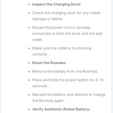
Inspect the Charging Dock:
Check the charging dock for any visible
damage or debris.
Ensure the power cord is securely
connected to both the dock and the wall
outlet.
Make sure the outlet is functioning
correctly.
Reset the Roomba:
Remove the battery from the Roomba.
Press and hold the power button for 5-10
seconds.
Reinsert the battery and attempt to charge
the Roomba again.
Verify Authentic iRobot Battery: