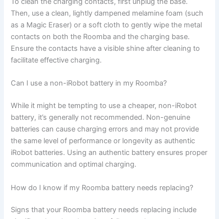
To clean the charging contacts, first unplug the base.
Then, use a clean, lightly dampened melamine foam (such
as a Magic Eraser) or a soft cloth to gently wipe the metal
contacts on both the Roomba and the charging base.
Ensure the contacts have a visible shine after cleaning to
facilitate effective charging.
Can I use a non-iRobot battery in my Roomba?
While it might be tempting to use a cheaper, non-iRobot
battery, it’s generally not recommended. Non-genuine
batteries can cause charging errors and may not provide
the same level of performance or longevity as authentic
iRobot batteries. Using an authentic battery ensures proper
communication and optimal charging.
How do I know if my Roomba battery needs replacing?
Signs that your Roomba battery needs replacing include