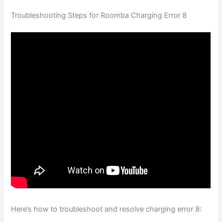
Troubleshooting Steps for Roomba Charging Error 8
Here’s how to troubleshoot and resolve charging error 8: