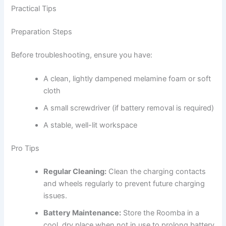
Practical Tips
Preparation Steps
Before troubleshooting, ensure you have:
A clean, lightly dampened melamine foam or soft
cloth
A small screwdriver (if battery removal is required)
A stable, well-lit workspace
Pro Tips
Regular Cleaning:
Clean the charging contacts
and wheels regularly to prevent future charging
issues.
Battery Maintenance:
Store the Roomba in a
cool, dry place when not in use to prolong battery