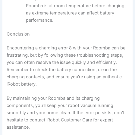
Roomba is at room temperature before charging,
as extreme temperatures can affect battery
performance.
Conclusion
Encountering a charging error 8 with your Roomba can be
frustrating, but by following these troubleshooting steps,
you can often resolve the issue quickly and efficiently.
Remember to check the battery connection, clean the
charging contacts, and ensure you’re using an authentic
iRobot battery.
By maintaining your Roomba and its charging
components, you’ll keep your robot vacuum running
smoothly and your home clean. If the error persists, don’t
hesitate to contact iRobot Customer Care for expert
assistance.