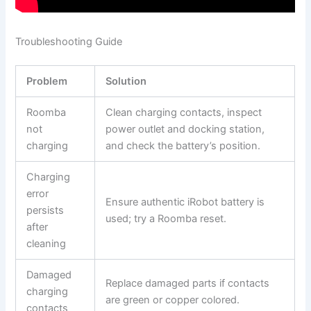
Troubleshooting Guide
Problem
Solution
Roomba
Clean charging contacts, inspect
not
power outlet and docking station,
charging
and check the battery’s position.
Charging
error
Ensure authentic iRobot battery is
persists
used; try a Roomba reset.
after
cleaning
Damaged
Replace damaged parts if contacts
charging
are green or copper colored.
contacts