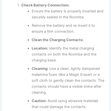
Check Battery Connection:
Ensure the battery is properly inserted and
securely seated in the Roomba.
Remove the battery and re-insert it to
ensure a firm connection.
Clean the Charging Contacts:
Location:
Identify the metal charging
contacts on both the Roomba and the
charging base.
Cleaning:
Use a clean, lightly dampened
melamine foam (like a Magic Eraser) or a
soft cloth to gently clean the contacts. The
contacts should have a visible shine after
cleaning.
Caution:
Avoid using abrasive materials
that could damage the contacts.