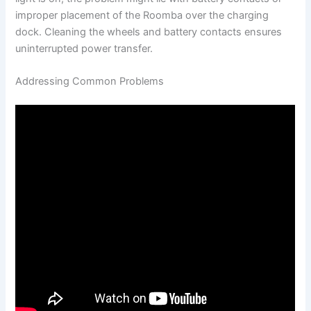
improper placement of the Roomba over the charging
dock. Cleaning the wheels and battery contacts ensures
uninterrupted power transfer.
Addressing Common Problems