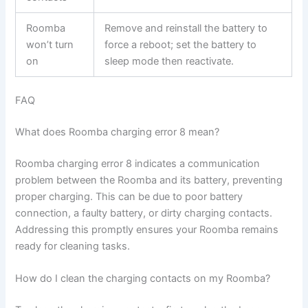
Roomba
Remove and reinstall the battery to
won’t turn
force a reboot; set the battery to
on
sleep mode then reactivate.
FAQ
What does Roomba charging error 8 mean?
Roomba charging error 8 indicates a communication
problem between the Roomba and its battery, preventing
proper charging. This can be due to poor battery
connection, a faulty battery, or dirty charging contacts.
Addressing this promptly ensures your Roomba remains
ready for cleaning tasks.
How do I clean the charging contacts on my Roomba?