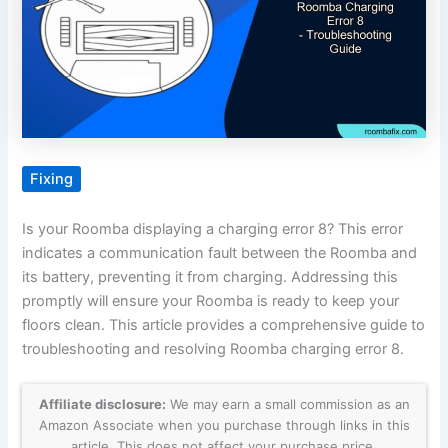
Fixing
Is your Roomba displaying a charging error 8? This error
indicates a communication fault between the Roomba and
its battery, preventing it from charging. Addressing this
promptly will ensure your Roomba is ready to keep your
floors clean. This article provides a comprehensive guide to
troubleshooting and resolving Roomba charging error 8.
Affiliate disclosure:
We may earn a small commission as an
Amazon Associate when you purchase through links in this
article. This does not affect your purchase price.