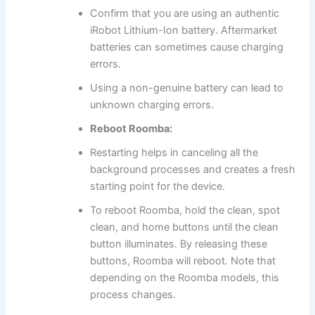
Confirm that you are using an authentic
iRobot Lithium-Ion battery. Aftermarket
batteries can sometimes cause charging
errors.
Using a non-genuine battery can lead to
unknown charging errors.
Reboot Roomba:
Restarting helps in canceling all the
background processes and creates a fresh
starting point for the device.
To reboot Roomba, hold the clean, spot
clean, and home buttons until the clean
button illuminates. By releasing these
buttons, Roomba will reboot. Note that
depending on the Roomba models, this
process changes.