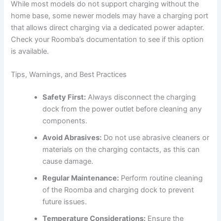
While most models do not support charging without the
home base, some newer models may have a charging port
that allows direct charging via a dedicated power adapter.
Check your Roomba’s documentation to see if this option
is available.
Tips, Warnings, and Best Practices
Safety First:
Always disconnect the charging
dock from the power outlet before cleaning any
components.
Avoid Abrasives:
Do not use abrasive cleaners or
materials on the charging contacts, as this can
cause damage.
Regular Maintenance:
Perform routine cleaning
of the Roomba and charging dock to prevent
future issues.
Temperature Considerations:
Ensure the