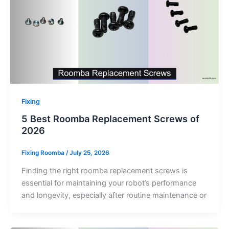
Fixing
5 Best Roomba Replacement Screws of
2026
Fixing Roomba
/
July 25, 2026
Finding the right roomba replacement screws is
essential for maintaining your robot’s performance
and longevity, especially after routine maintenance or