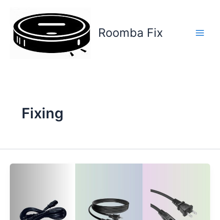
Skip
to
content
Roomba Fix
Main
Men
Fixing