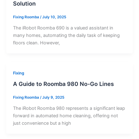
Solution
Fixing Roomba
/
July 10, 2025
The iRobot Roomba 690 is a valued assistant in
many homes, automating the daily task of keeping
floors clean. However,
Fixing
A Guide to Roomba 980 No-Go Lines
Fixing Roomba
/
July 9, 2025
The iRobot Roomba 980 represents a significant leap
forward in automated home cleaning, offering not
just convenience but a high