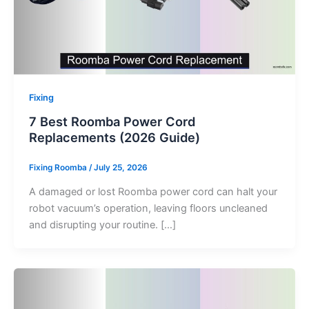
Fixing
7 Best Roomba Power Cord
Replacements (2026 Guide)
Fixing Roomba
/
July 25, 2026
A damaged or lost Roomba power cord can halt your
robot vacuum’s operation, leaving floors uncleaned
and disrupting your routine. […]