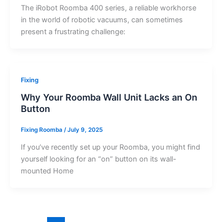
The iRobot Roomba 400 series, a reliable workhorse
in the world of robotic vacuums, can sometimes
present a frustrating challenge:
Fixing
Why Your Roomba Wall Unit Lacks an On
Button
Fixing Roomba
/
July 9, 2025
If you’ve recently set up your Roomba, you might find
yourself looking for an “on” button on its wall-
mounted Home