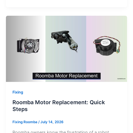
Fixing
Roomba Motor Replacement: Quick
Steps
Fixing Roomba
/
July 14, 2026
Roomba owners know the frustration of a robot