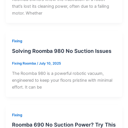
that’s lost its cleaning power, often due to a failing
motor. Whether
Fixing
Solving Roomba 980 No Suction Issues
Fixing Roomba
/
July 10, 2025
The Roomba 980 is a powerful robotic vacuum,
engineered to keep your floors pristine with minimal
effort. It can be
Fixing
Roomba 690 No Suction Power? Try This