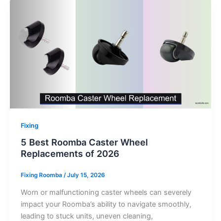
Fixing
5 Best Roomba Caster Wheel
Replacements of 2026
Fixing Roomba
/
July 15, 2026
Worn or malfunctioning caster wheels can severely
impact your Roomba’s ability to navigate smoothly,
leading to stuck units, uneven cleaning,