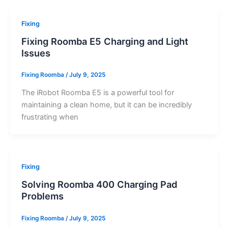
Fixing
Fixing Roomba E5 Charging and Light
Issues
Fixing Roomba
/
July 9, 2025
The iRobot Roomba E5 is a powerful tool for
maintaining a clean home, but it can be incredibly
frustrating when
Fixing
Solving Roomba 400 Charging Pad
Problems
Fixing Roomba
/
July 9, 2025