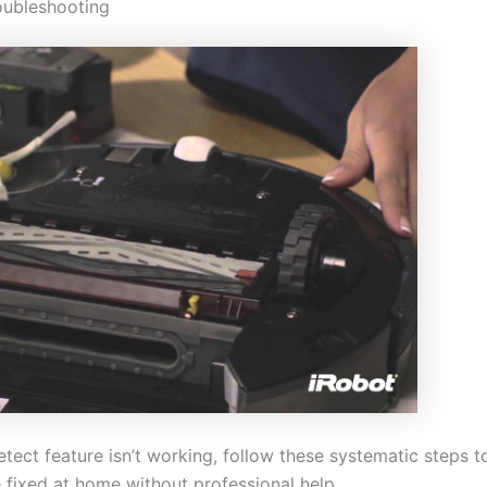
oubleshooting
tect feature isn’t working, follow these systematic steps 
 fixed at home without professional help.