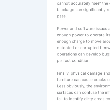
cannot accurately “see” the d
blockage can significantly r
pass.
Power and software issues 
enough power to operate its
enough charge to move around
outdated or corrupted firmw
operations can develop bugs 
perfect condition.
Finally, physical damage and
furniture can cause cracks o
Less obviously, the environme
surfaces can confuse the in
fail to identify dirty areas co