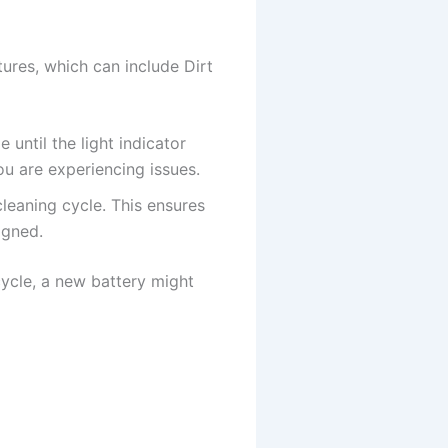
ures, which can include Dirt
until the light indicator
you are experiencing issues.
cleaning cycle. This ensures
igned.
-cycle, a new battery might