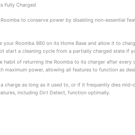
is Fully Charged
 Roomba to conserve power by disabling non-essential feat
 your Roomba 980 on its Home Base and allow it to charge 
ot start a cleaning cycle from a partially charged state if 
e habit of returning the Roomba to its charger after every 
ith maximum power, allowing all features to function as des
a charge as long as it used to, or if it frequently dies mid
atures, including Dirt Detect, function optimally.