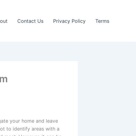
out
Contact Us
Privacy Policy
Terms
em
igate your home and leave
ot to identify areas with a