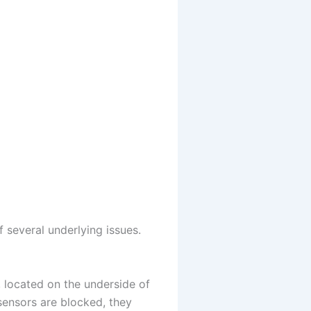
 several underlying issues.
, located on the underside of
sensors are blocked, they