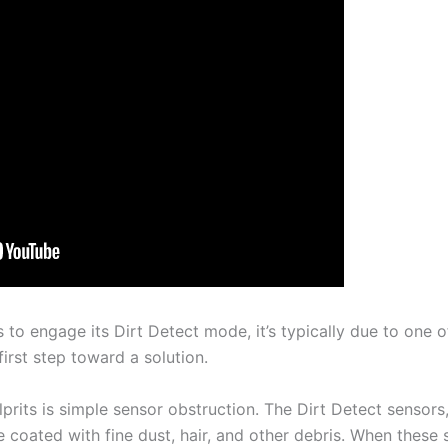
o engage its Dirt Detect mode, it’s typically due to one of
first step toward a solution.
prits is simple sensor obstruction. The Dirt Detect sensors
 coated with fine dust, hair, and other debris. When these 