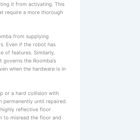
ting it from activating. This
hat require a more thorough
oomba from supplying
s. Even if the robot has
 of features. Similarly,
at governs the Roomba’s
even when the hardware is in
p or a hard collision with
n permanently until repaired.
highly reflective floor
m to misread the floor and