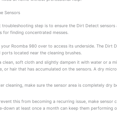
he Sensors
 troubleshooting step is to ensure the Dirt Detect sensors 
s for finding concentrated messes.
 your Roomba 980 over to access its underside. The Dirt De
ed ports located near the cleaning brushes.
 clean, soft cloth and slightly dampen it with water or a mi
, or hair that has accumulated on the sensors. A dry micro
er cleaning, make sure the sensor area is completely dry b
event this from becoming a recurring issue, make sensor cl
e-down at least once a month can keep them performing op