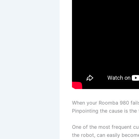
When your Roomba 980 fails t
Pinpointing the cause is the 
One of the most frequent cul
the robot, can easily become