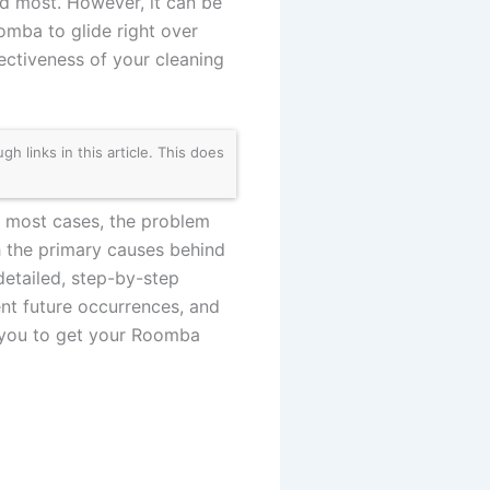
ed most. However, it can be
omba to glide right over
ctiveness of your cleaning
links in this article. This does
 In most cases, the problem
gh the primary causes behind
detailed, step-by-step
ent future occurrences, and
 you to get your Roomba