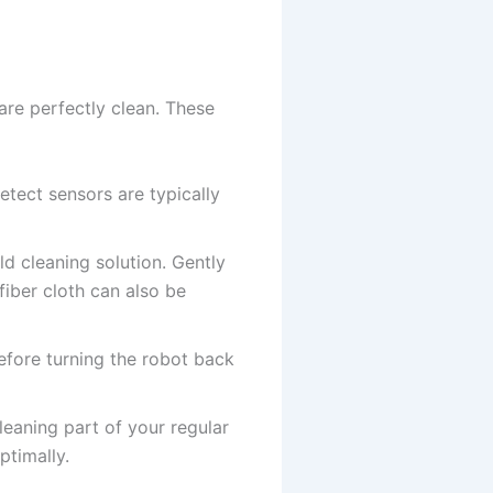
are perfectly clean. These
tect sensors are typically
ld cleaning solution. Gently
fiber cloth can also be
efore turning the robot back
eaning part of your regular
timally.