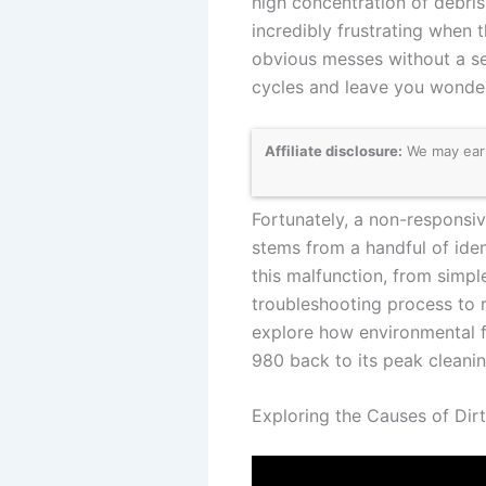
high concentration of debris
incredibly frustrating when 
obvious messes without a s
cycles and leave you wonde
Affiliate disclosure:
We may earn
Fortunately, a non-responsive
stems from a handful of iden
this malfunction, from simpl
troubleshooting process to 
explore how environmental 
980 back to its peak cleanin
Exploring the Causes of Dirt