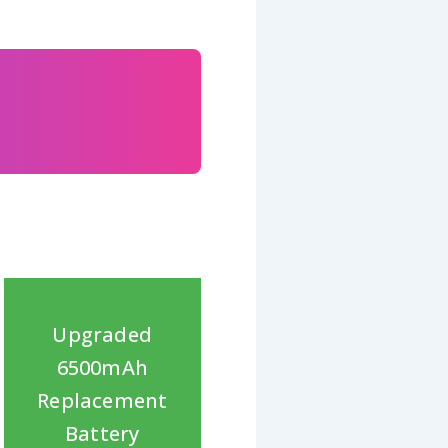
Upgraded
6500mAh
Replacement
Battery