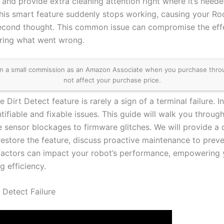
 and provide extra cleaning attention right where it’s need
this smart feature suddenly stops working, causing your Ro
econd thought. This common issue can compromise the effe
ring what went wrong.
 a small commission as an Amazon Associate when you purchase through 
not affect your purchase price.
 Dirt Detect feature is rarely a sign of a terminal failure.
tifiable and fixable issues. This guide will walk you throu
e sensor blockages to firmware glitches. We will provide a 
restore the feature, discuss proactive maintenance to prev
factors can impact your robot’s performance, empowering
g efficiency.
 Detect Failure