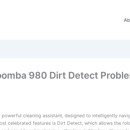
Ab
oomba 980 Dirt Detect Probl
powerful cleaning assistant, designed to intelligently nav
ost celebrated features is Dirt Detect, which allows the rob