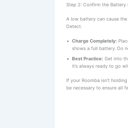
Step 2: Confirm the Battery 
A low battery can cause the
Detect.
Charge Completely:
Place
shows a full battery. Do n
Best Practice:
Get into th
it’s always ready to go w
If your Roomba isn’t holding 
be necessary to ensure all fe