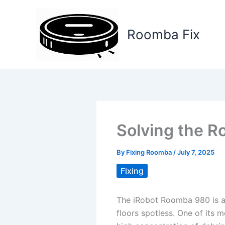
Skip
to
Roomba Fix
content
Solving the R
By
Fixing Roomba
/
July 7, 2025
Fixing
The iRobot Roomba 980 is a 
floors spotless. One of its m