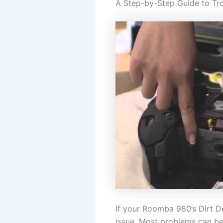
A Step-by-Step Guide to Tr
If your Roomba 980’s Dirt De
issue. Most problems can be