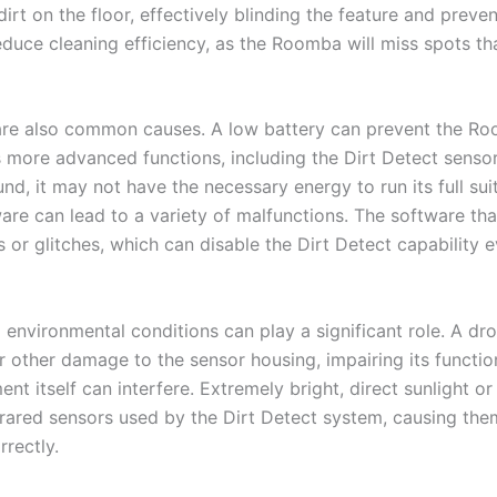
irt on the floor, effectively blinding the feature and preven
educe cleaning efficiency, as the Roomba will miss spots t
are also common causes. A low battery can prevent the R
 more advanced functions, including the Dirt Detect sensor
, it may not have the necessary energy to run its full suite
are can lead to a variety of malfunctions. The software th
or glitches, which can disable the Dirt Detect capability 
 environmental conditions can play a significant role. A dro
r other damage to the sensor housing, impairing its functio
nt itself can interfere. Extremely bright, direct sunlight or 
frared sensors used by the Dirt Detect system, causing the
rrectly.