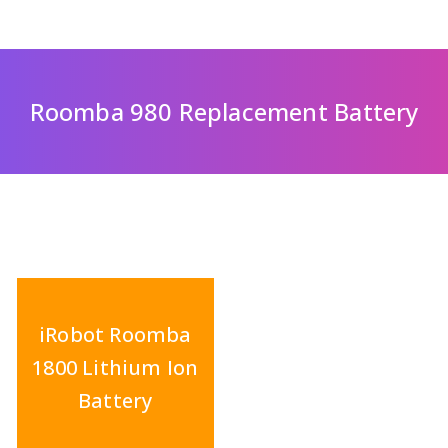
Roomba 980 Replacement Battery
iRobot Roomba
1800 Lithium Ion
Battery