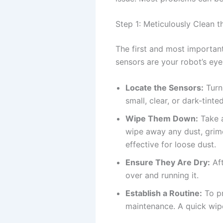
Step 1: Meticulously Clean t
The first and most important
sensors are your robot’s eye
Locate the Sensors:
Turn
small, clear, or dark-tint
Wipe Them Down:
Take a
wipe away any dust, grime
effective for loose dust.
Ensure They Are Dry:
Aft
over and running it.
Establish a Routine:
To pr
maintenance. A quick wip