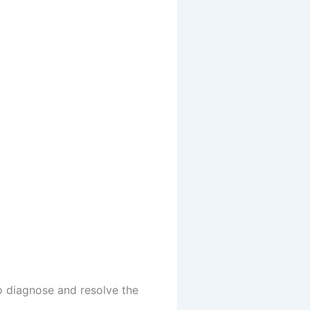
to diagnose and resolve the