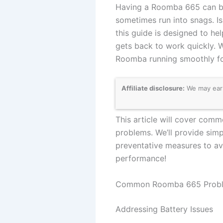
Having a Roomba 665 can be 
sometimes run into snags. Is
this guide is designed to h
gets back to work quickly. 
Roomba running smoothly fo
Affiliate disclosure:
We may earn
This article will cover comm
problems. We’ll provide sim
preventative measures to avo
performance!
Common Roomba 665 Proble
Addressing Battery Issues