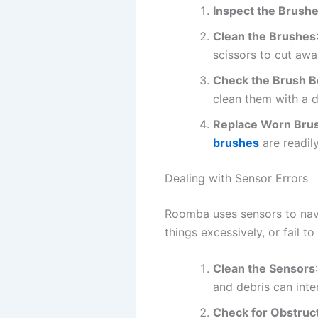
Inspect the Brush
Clean the Brushes
scissors to cut awa
Check the Brush B
clean them with a d
Replace Worn Bru
brushes
are readily
Dealing with Sensor Errors
Roomba uses sensors to navi
things excessively, or fail t
Clean the Sensors
and debris can inter
Check for Obstruc