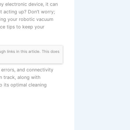
 electronic device, it can
t acting up? Don’t worry;
ing your robotic vacuum
ce tips to keep your
links in this article. This does
 errors, and connectivity
 track, along with
o its optimal cleaning