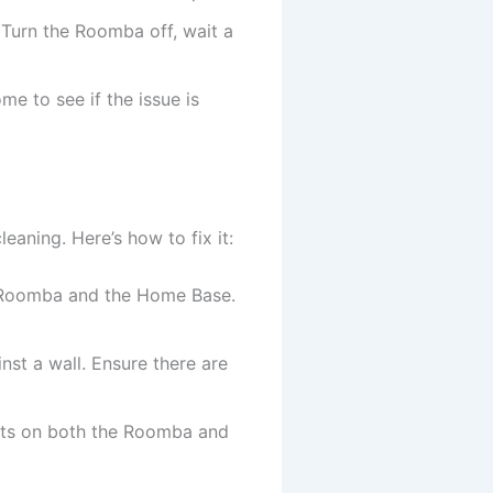
. Turn the Roomba off, wait a
me to see if the issue is
leaning. Here’s how to fix it:
e Roomba and the Home Base.
nst a wall. Ensure there are
acts on both the Roomba and