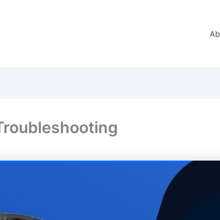
Ab
roubleshooting