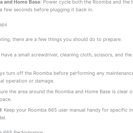
ba and Home Base
: Power cycle both the Roomba and the
a few seconds before plugging it back in.
eps
ting, there are a few things you should do to prepare:
: Have a small screwdriver, cleaning cloth, scissors, and th
ays turn off the Roomba before performing any maintenance
tal operation or damage.
sure the area around the Roomba and Home Base is clear of 
space.
l
: Keep your Roomba 665 user manual handy for specific i
el.
ba 665 Performance