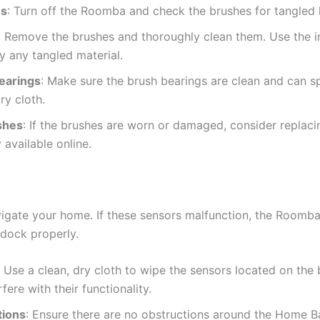
es
: Turn off the Roomba and check the brushes for tangled ha
: Remove the brushes and thoroughly clean them. Use the i
y any tangled material.
earings
: Make sure the brush bearings are clean and can spin
ry cloth.
shes
: If the brushes are worn or damaged, consider replac
 available online.
gate your home. If these sensors malfunction, the Roomba
o dock properly.
: Use a clean, dry cloth to wipe the sensors located on th
fere with their functionality.
tions
: Ensure there are no obstructions around the Home B