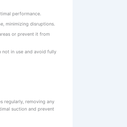
optimal performance.
e, minimizing disruptions.
reas or prevent it from
not in use and avoid fully
es regularly, removing any
ptimal suction and prevent