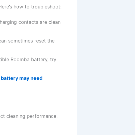
Here’s how to troubleshoot:
arging contacts are clean
 can sometimes reset the
tible Roomba battery, try
 battery may need
pact cleaning performance.