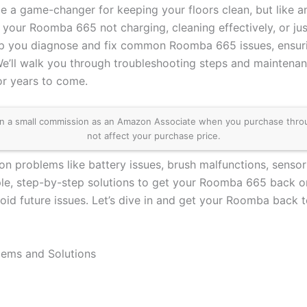
a game-changer for keeping your floors clean, but like any
 your Roomba 665 not charging, cleaning effectively, or jus
elp you diagnose and fix common Roomba 665 issues, ensur
We’ll walk you through troubleshooting steps and maintenan
r years to come.
 a small commission as an Amazon Associate when you purchase through 
not affect your purchase price.
on problems like battery issues, brush malfunctions, sensor
ple, step-by-step solutions to get your Roomba 665 back on
id future issues. Let’s dive in and get your Roomba back t
ms and Solutions