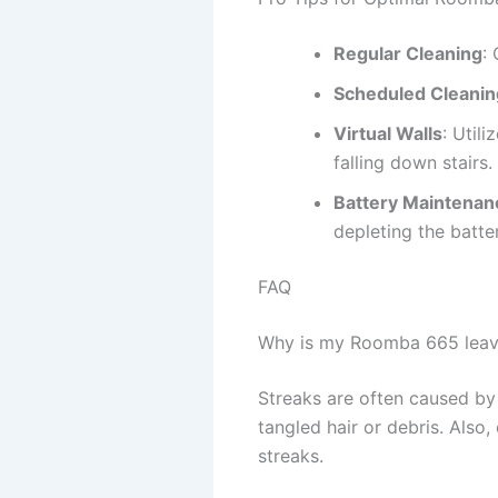
Regular Cleaning
:
Scheduled Cleanin
Virtual Walls
: Utili
falling down stairs.
Battery Maintenan
depleting the batter
FAQ
Why is my Roomba 665 leavi
Streaks are often caused by 
tangled hair or debris. Also
streaks.