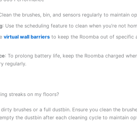
 Clean the brushes, bin, and sensors regularly to maintain 
g
: Use the scheduling feature to clean when you’re not hom
ze
virtual wall barriers
to keep the Roomba out of specific a
ce
: To prolong battery life, keep the Roomba charged when 
y regularly.
ng streaks on my floors?
dirty brushes or a full dustbin. Ensure you clean the brush
, empty the dustbin after each cleaning cycle to maintain o