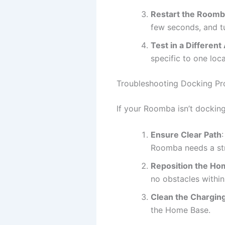
Restart the Room
few seconds, and tu
Test in a Different
specific to one loca
Troubleshooting Docking P
If your Roomba isn’t docking 
Ensure Clear Path
Roomba needs a stra
Reposition the Ho
no obstacles within 
Clean the Chargin
the Home Base.