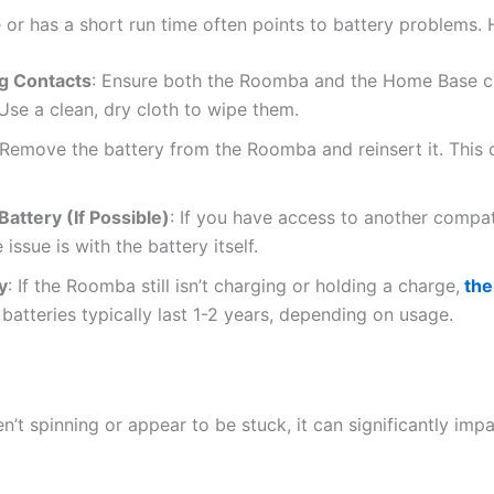
or has a short run time often points to battery problems. 
g Contacts
: Ensure both the Roomba and the Home Base ch
 Use a clean, dry cloth to wipe them.
 Remove the battery from the Roomba and reinsert it. This
attery (If Possible)
: If you have access to another compa
e issue is with the battery itself.
y
: If the Roomba still isn’t charging or holding a charge,
the
batteries typically last 1-2 years, depending on usage.
n’t spinning or appear to be stuck, it can significantly im