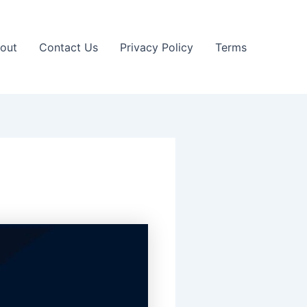
out
Contact Us
Privacy Policy
Terms