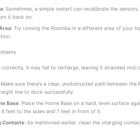
ba
: Sometimes, a simple restart can recalibrate the sensors
rn it back on.
 Area
: Try running the Roomba in a different area of your ho
tion.
roblems
correctly, it may fail to recharge, leaving it stranded mid-c
: Make sure there’s a clear, unobstructed path between th
ight line to dock successfully.
me Base
: Place the Home Base on a hard, level surface agai
4 feet to the sides and 7 feet in front of it.
g Contacts
: As mentioned earlier, clean the charging cont