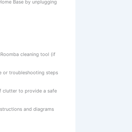
 Home Base by unplugging
e Roomba cleaning tool (if
 or troubleshooting steps
clutter to provide a safe
nstructions and diagrams