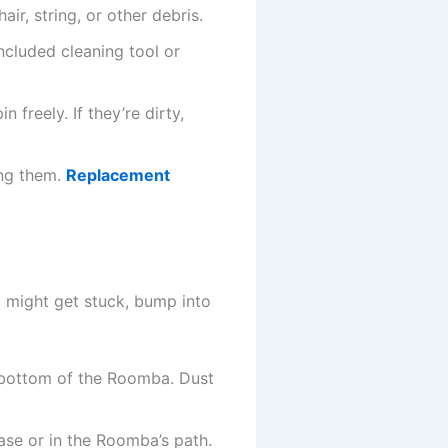
ir, string, or other debris.
ncluded cleaning tool or
 freely. If they’re dirty,
ing them.
Replacement
 might get stuck, bump into
e bottom of the Roomba. Dust
ase or in the Roomba’s path.