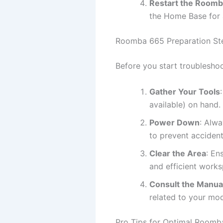
Restart the Room
the Home Base for 
Roomba 665 Preparation St
Before you start troubleshoo
Gather Your Tools
available) on hand.
Power Down
: Alw
to prevent acciden
Clear the Area
: En
and efficient work
Consult the Manua
related to your mod
Pro Tips for Optimal Room