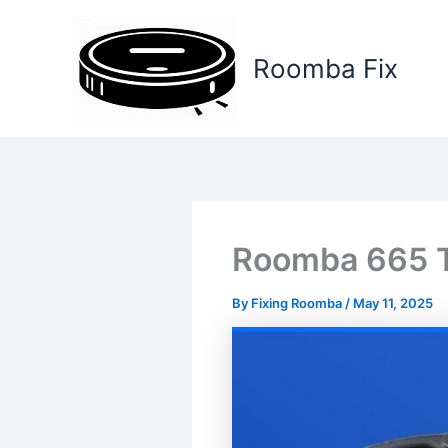
Skip
to
Roomba Fix
content
Roomba 665 T
By
Fixing Roomba
/
May 11, 2025