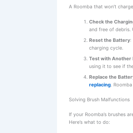
A Roomba that won’t charge 
Check the Chargin
and free of debris.
Reset the Battery
:
charging cycle.
Test with Another B
using it to see if th
Replace the Batter
replacing
. Roomba 
Solving Brush Malfunctions
If your Roomba’s brushes are
Here’s what to do: