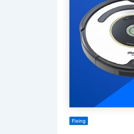
Fixing