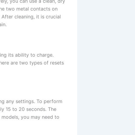
ely, you can use a clean, dry
 the two metal contacts on
ter cleaning, it is crucial
in.
g its ability to charge.
here are two types of resets
ing any settings. To perform
ely 15 to 20 seconds. The
me models, you may need to