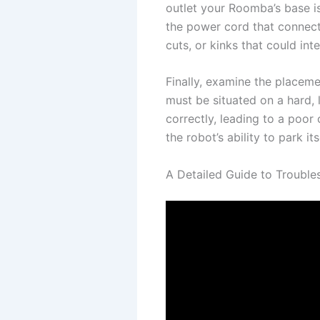
outlet your Roomba’s base is 
the power cord that connects
cuts, or kinks that could int
Finally, examine the placem
must be situated on a hard,
correctly, leading to a poor
the robot’s ability to park its
A Detailed Guide to Troubl