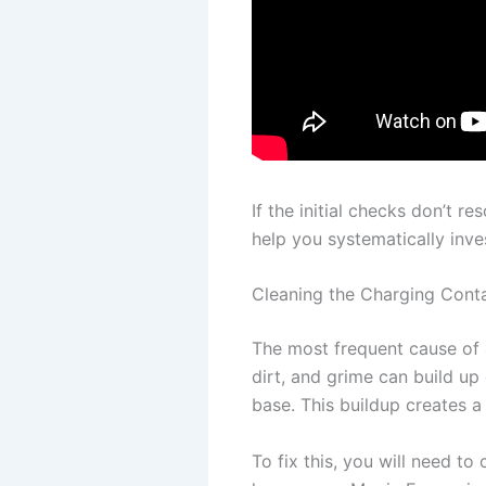
If the initial checks don’t r
help you systematically inv
Cleaning the Charging Cont
The most frequent cause of a
dirt, and grime can build u
base. This buildup creates a 
To fix this, you will need 