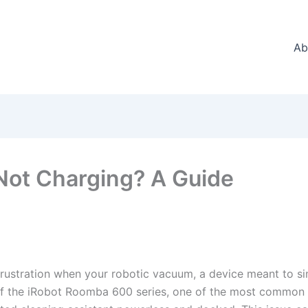
Ab
ot Charging? A Guide
frustration when your robotic vacuum, a device meant to sim
f the iRobot Roomba 600 series, one of the most common hu