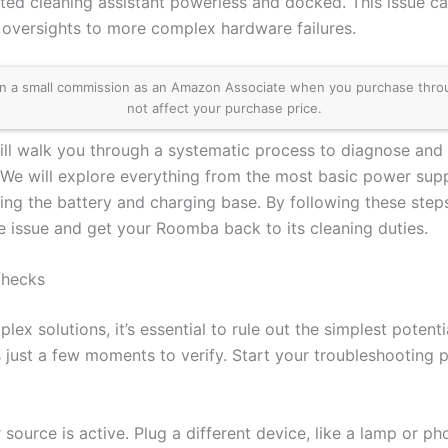
ted cleaning assistant powerless and docked. This issue ca
 oversights to more complex hardware failures.
 a small commission as an Amazon Associate when you purchase through 
not affect your purchase price.
ll walk you through a systematic process to diagnose and 
We will explore everything from the most basic power sup
ng the battery and charging base. By following these steps
he issue and get your Roomba back to its cleaning duties.
Checks
ex solutions, it’s essential to rule out the simplest potenti
 just a few moments to verify. Start your troubleshooting 
 source is active. Plug a different device, like a lamp or ph