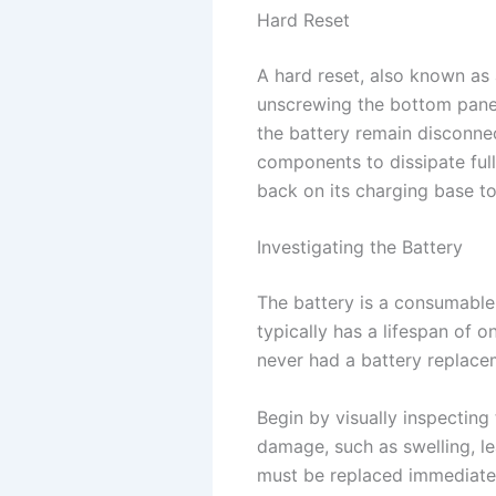
Hard Reset
A hard reset, also known as 
unscrewing the bottom panel
the battery remain disconnec
components to dissipate full
back on its charging base to 
Investigating the Battery
The battery is a consumable
typically has a lifespan of 
never had a battery replaceme
Begin by visually inspecting
damage, such as swelling, le
must be replaced immediatel