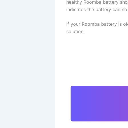
healthy Roomba battery shoul
indicates the battery can n
If your Roomba battery is ol
solution.