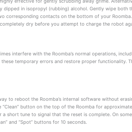
highly effective for gently scrubbing away grime. Alternativ
ly dipped in isopropyl (rubbing) alcohol. Gently wipe both
wo corresponding contacts on the bottom of your Roomba. Af
 completely dry before you attempt to charge the robot aga
mes interfere with the Roomba’s normal operations, includin
 these temporary errors and restore proper functionality. T
 way to reboot the Roomba’s internal software without eras
rge “Clean” button on the top of the Roomba for approximat
r a short tune to signal that the reset is complete. On so
ean” and “Spot” buttons for 10 seconds.