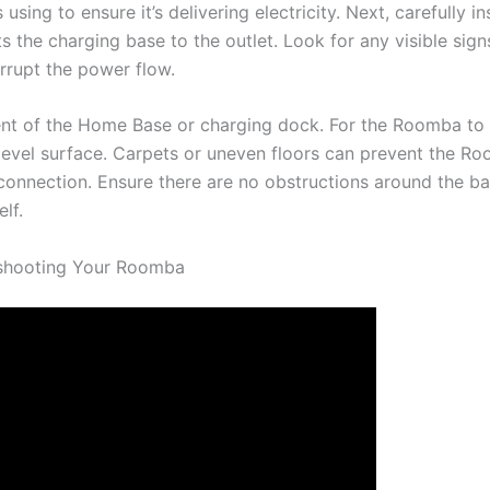
using to ensure it’s delivering electricity. Next, carefully i
 the charging base to the outlet. Look for any visible sign
errupt the power flow.
ent of the Home Base or charging dock. For the Roomba to 
 level surface. Carpets or uneven floors can prevent the 
 connection. Ensure there are no obstructions around the ba
elf.
eshooting Your Roomba