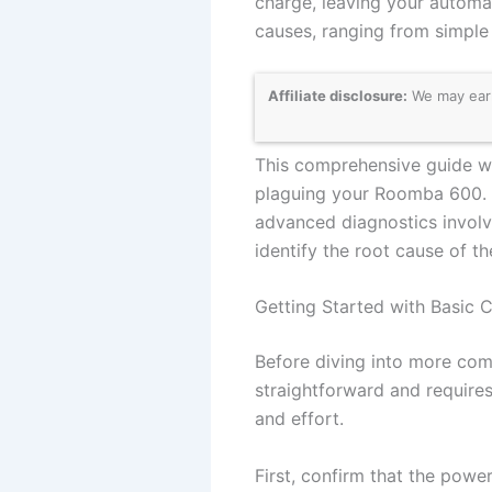
charge, leaving your automa
causes, ranging from simple
Affiliate disclosure:
We may earn
This comprehensive guide wi
plaguing your Roomba 600. 
advanced diagnostics involvi
identify the root cause of t
Getting Started with Basic 
Before diving into more compl
straightforward and requires
and effort.
First, confirm that the power