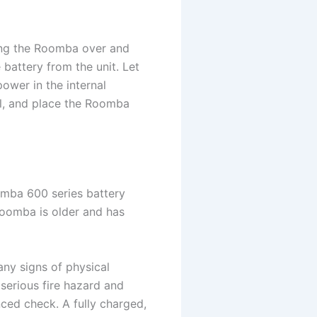
ping the Roomba over and
battery from the unit. Let
power in the internal
el, and place the Roomba
omba 600 series battery
 Roomba is older and has
any signs of physical
 serious fire hazard and
ced check. A fully charged,