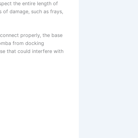
nspect the entire length of
s of damage, such as frays,
connect properly, the base
Roomba from docking
se that could interfere with