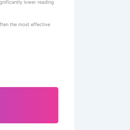
gnificantly lower reading
ften the most effective