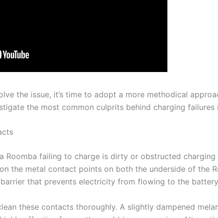
esolve the issue, it’s time to adopt a more methodical approa
estigate the most common culprits behind charging failures
acts
 Roomba failing to charge is dirty or obstructed charging 
p on the metal contact points on both the underside of the
barrier that prevents electricity from flowing to the battery
to clean these contacts thoroughly. A slightly dampened me