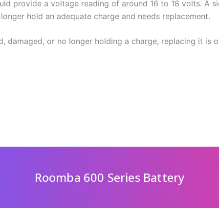
d provide a voltage reading of around 16 to 18 volts. A si
o longer hold an adequate charge and needs replacement.
d, damaged, or no longer holding a charge, replacing it is o
Roomba 600 Series Battery