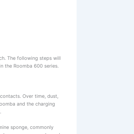
ch. The following steps will
 in the Roomba 600 series.
contacts. Over time, dust,
 Roomba and the charging
.
lamine sponge, commonly