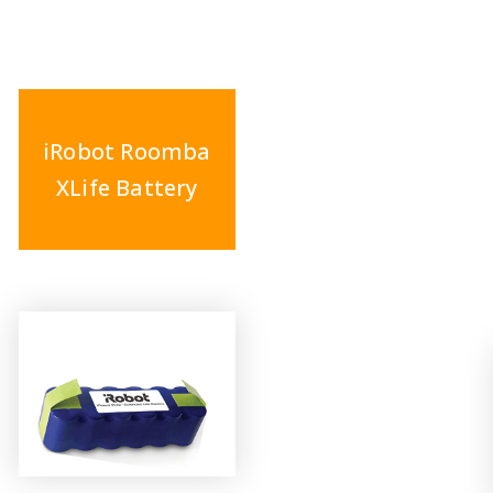
iRobot Roomba
XLife Battery