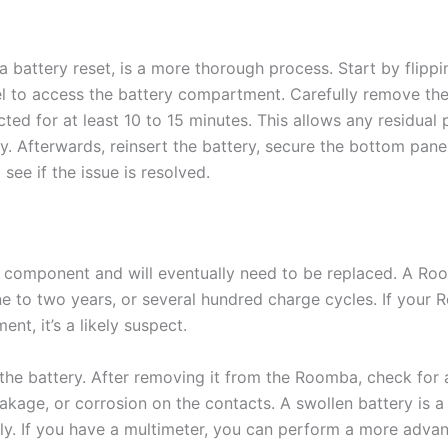
a battery reset, is a more thorough process. Start by flip
 to access the battery compartment. Carefully remove the 
ted for at least 10 to 15 minutes. This allows any residual 
y. Afterwards, reinsert the battery, secure the bottom pan
see if the issue is resolved.
 component and will eventually need to be replaced. A Ro
one to two years, or several hundred charge cycles. If your
nt, it’s a likely suspect.
 the battery. After removing it from the Roomba, check for 
akage, or corrosion on the contacts. A swollen battery is a
y. If you have a multimeter, you can perform a more advan