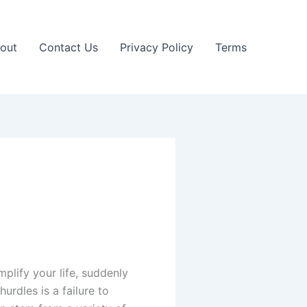
out
Contact Us
Privacy Policy
Terms
plify your life, suddenly
rdles is a failure to