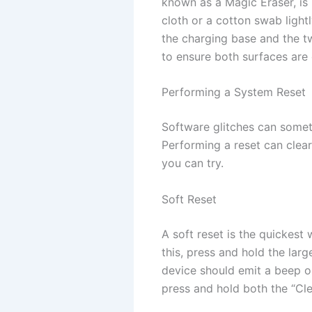
known as a Magic Eraser, is 
cloth or a cotton swab light
the charging base and the t
to ensure both surfaces are
Performing a System Reset
Software glitches can someti
Performing a reset can clear
you can try.
Soft Reset
A soft reset is the quickest
this, press and hold the la
device should emit a beep o
press and hold both the “Cl