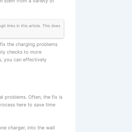
n stem from a variety of
links in this article. This does
fix the charging problems
ply checks to more
, you can effectively
al problems. Often, the fix is
process here to save time
one charger, into the wall