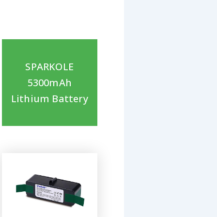
SPARKOLE
5300mAh
Lithium Battery