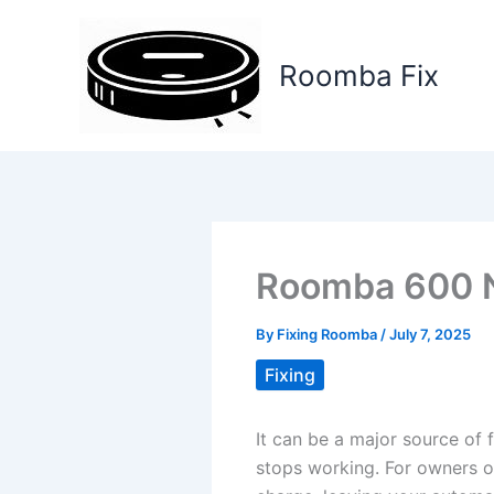
Skip
to
Roomba Fix
content
Roomba 600 N
By
Fixing Roomba
/
July 7, 2025
Fixing
It can be a major source of 
stops working. For owners o