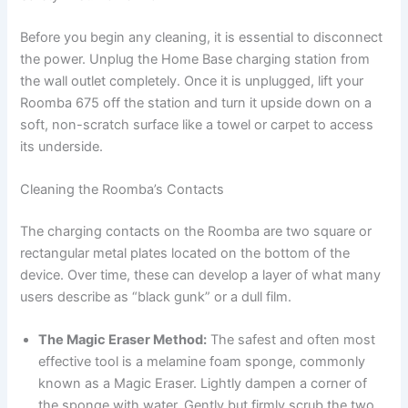
Before you begin any cleaning, it is essential to disconnect
the power. Unplug the Home Base charging station from
the wall outlet completely. Once it is unplugged, lift your
Roomba 675 off the station and turn it upside down on a
soft, non-scratch surface like a towel or carpet to access
its underside.
Cleaning the Roomba’s Contacts
The charging contacts on the Roomba are two square or
rectangular metal plates located on the bottom of the
device. Over time, these can develop a layer of what many
users describe as “black gunk” or a dull film.
The Magic Eraser Method:
The safest and often most
effective tool is a melamine foam sponge, commonly
known as a Magic Eraser. Lightly dampen a corner of
the sponge with water. Gently but firmly scrub the two