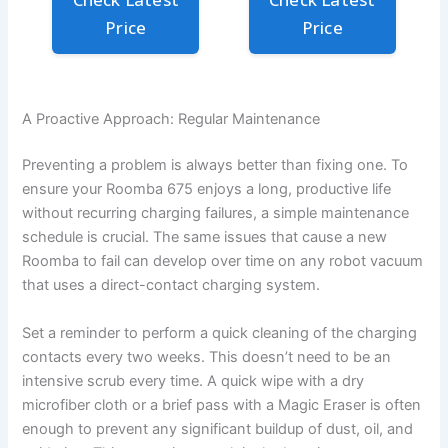
Price
Price
A Proactive Approach: Regular Maintenance
Preventing a problem is always better than fixing one. To
ensure your Roomba 675 enjoys a long, productive life
without recurring charging failures, a simple maintenance
schedule is crucial. The same issues that cause a new
Roomba to fail can develop over time on any robot vacuum
that uses a direct-contact charging system.
Set a reminder to perform a quick cleaning of the charging
contacts every two weeks. This doesn’t need to be an
intensive scrub every time. A quick wipe with a dry
microfiber cloth or a brief pass with a Magic Eraser is often
enough to prevent any significant buildup of dust, oil, and