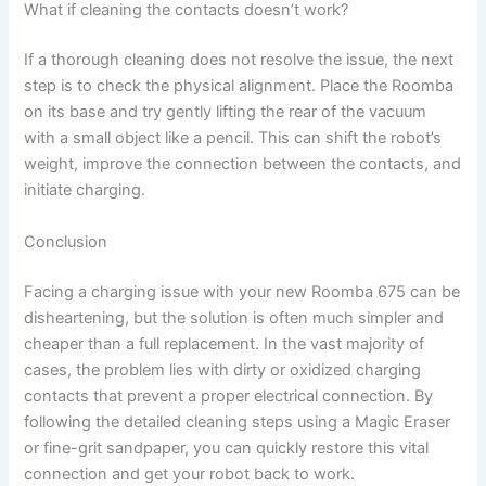
What if cleaning the contacts doesn’t work?
If a thorough cleaning does not resolve the issue, the next
step is to check the physical alignment. Place the Roomba
on its base and try gently lifting the rear of the vacuum
with a small object like a pencil. This can shift the robot’s
weight, improve the connection between the contacts, and
initiate charging.
Conclusion
Facing a charging issue with your new Roomba 675 can be
disheartening, but the solution is often much simpler and
cheaper than a full replacement. In the vast majority of
cases, the problem lies with dirty or oxidized charging
contacts that prevent a proper electrical connection. By
following the detailed cleaning steps using a Magic Eraser
or fine-grit sandpaper, you can quickly restore this vital
connection and get your robot back to work.