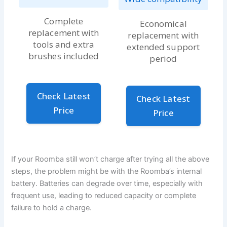
Complete
Economical
replacement with
replacement with
tools and extra
extended support
brushes included
period
Check Latest
Check Latest
Price
Price
If your Roomba still won’t charge after trying all the above
steps, the problem might be with the Roomba’s internal
battery. Batteries can degrade over time, especially with
frequent use, leading to reduced capacity or complete
failure to hold a charge.