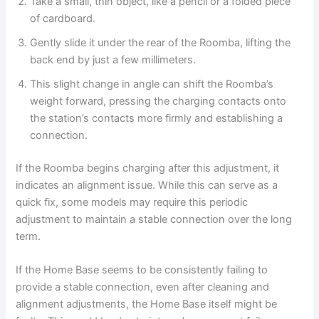
Take a small, thin object, like a pencil or a folded piece
of cardboard.
Gently slide it under the rear of the Roomba, lifting the
back end by just a few millimeters.
This slight change in angle can shift the Roomba’s
weight forward, pressing the charging contacts onto
the station’s contacts more firmly and establishing a
connection.
If the Roomba begins charging after this adjustment, it
indicates an alignment issue. While this can serve as a
quick fix, some models may require this periodic
adjustment to maintain a stable connection over the long
term.
If the Home Base seems to be consistently failing to
provide a stable connection, even after cleaning and
alignment adjustments, the Home Base itself might be