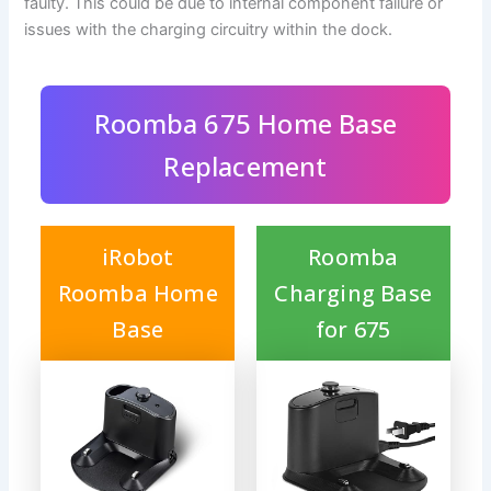
faulty. This could be due to internal component failure or
issues with the charging circuitry within the dock.
Roomba 675 Home Base
Replacement
iRobot
Roomba
Roomba Home
Charging Base
Base
for 675