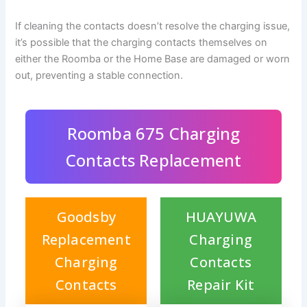
If cleaning the contacts doesn’t resolve the charging issue,
it’s possible that the charging contacts themselves on
either the Roomba or the Home Base are damaged or worn
out, preventing a stable connection.
Roomba 675 Charging
Contacts Replacement
Goodsby
HUAYUWA
Replacement
Charging
Charging
Contacts
Contacts
Repair Kit