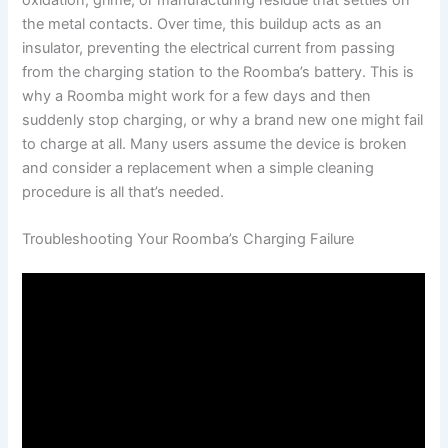
the metal contacts. Over time, this buildup acts as an
insulator, preventing the electrical current from passing
from the charging station to the Roomba’s battery. This is
why a Roomba might work for a few days and then
suddenly stop charging, or why a brand new one might fail
to charge at all. Many users assume the device is broken
and consider a replacement when a simple cleaning
procedure is all that’s needed.
Troubleshooting Your Roomba’s Charging Failure