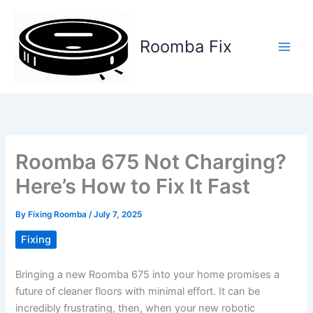
Skip
to
content
Roomba Fix
Main
Men
Roomba 675 Not Charging?
Here’s How to Fix It Fast
By
Fixing Roomba
/
July 7, 2025
Fixing
Bringing a new Roomba 675 into your home promises a
future of cleaner floors with minimal effort. It can be
incredibly frustrating, then, when your new robotic