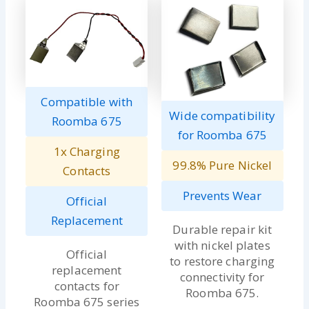
Compatible with
Wide compatibility
Roomba 675
for Roomba 675
1x Charging
99.8% Pure Nickel
Contacts
Prevents Wear
Official
Replacement
Durable repair kit
with nickel plates
Official
to restore charging
replacement
connectivity for
contacts for
Roomba 675.
Roomba 675 series