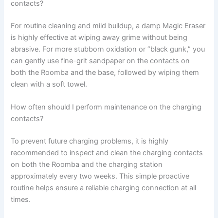
contacts?
For routine cleaning and mild buildup, a damp Magic Eraser
is highly effective at wiping away grime without being
abrasive. For more stubborn oxidation or “black gunk,” you
can gently use fine-grit sandpaper on the contacts on
both the Roomba and the base, followed by wiping them
clean with a soft towel.
How often should I perform maintenance on the charging
contacts?
To prevent future charging problems, it is highly
recommended to inspect and clean the charging contacts
on both the Roomba and the charging station
approximately every two weeks. This simple proactive
routine helps ensure a reliable charging connection at all
times.