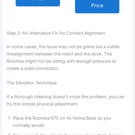
Price
Step 2: An Alternative Fix for Contact Alignment
In some cases, the issue may not be grime but a subtle
misalignment between the robot and the dock. The
Roomba might not be sitting with enough pressure to
create a solid connection.
The Elevation Technique
If a thorough cleaning doesn’t solve the problem, you can
try this simple physical adjustment.
Place the Roomba 675 on its Home Base as you
normally would.