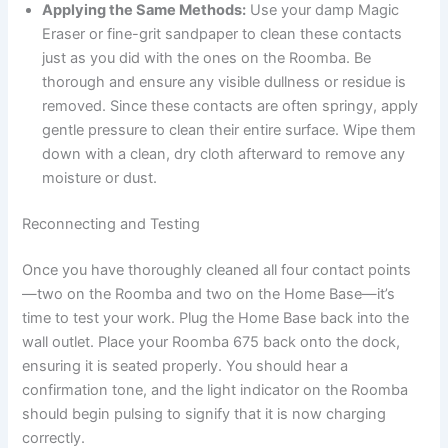
Applying the Same Methods:
Use your damp Magic
Eraser or fine-grit sandpaper to clean these contacts
just as you did with the ones on the Roomba. Be
thorough and ensure any visible dullness or residue is
removed. Since these contacts are often springy, apply
gentle pressure to clean their entire surface. Wipe them
down with a clean, dry cloth afterward to remove any
moisture or dust.
Reconnecting and Testing
Once you have thoroughly cleaned all four contact points
—two on the Roomba and two on the Home Base—it’s
time to test your work. Plug the Home Base back into the
wall outlet. Place your Roomba 675 back onto the dock,
ensuring it is seated properly. You should hear a
confirmation tone, and the light indicator on the Roomba
should begin pulsing to signify that it is now charging
correctly.