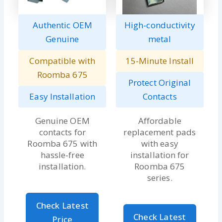
Authentic OEM
High-conductivity
Genuine
metal
Compatible with
15-Minute Install
Roomba 675
Protect Original
Easy Installation
Contacts
Genuine OEM
Affordable
contacts for
replacement pads
Roomba 675 with
with easy
hassle-free
installation for
installation.
Roomba 675
series.
Check Latest
Check Latest
Price