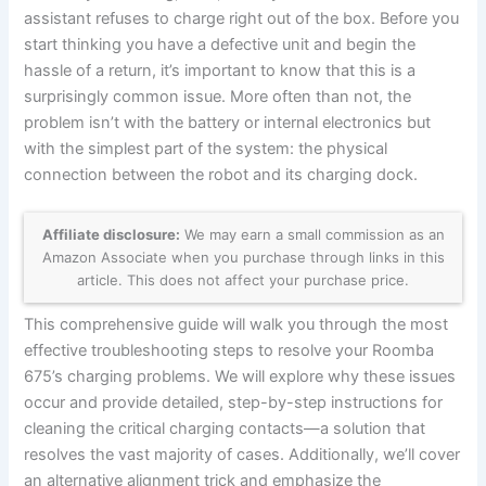
assistant refuses to charge right out of the box. Before you
start thinking you have a defective unit and begin the
hassle of a return, it’s important to know that this is a
surprisingly common issue. More often than not, the
problem isn’t with the battery or internal electronics but
with the simplest part of the system: the physical
connection between the robot and its charging dock.
Affiliate disclosure:
We may earn a small commission as an
Amazon Associate when you purchase through links in this
article. This does not affect your purchase price.
This comprehensive guide will walk you through the most
effective troubleshooting steps to resolve your Roomba
675’s charging problems. We will explore why these issues
occur and provide detailed, step-by-step instructions for
cleaning the critical charging contacts—a solution that
resolves the vast majority of cases. Additionally, we’ll cover
an alternative alignment trick and emphasize the