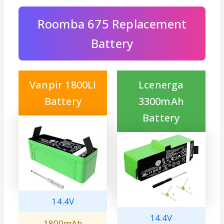
Roomba 675 Replacement
Battery
Vanpir 1800LI
Lcenerga
Battery
3300mAh
Battery
14.4V
14.4V
1800mAh