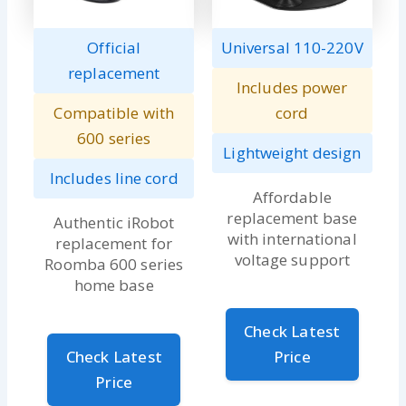
Official
Universal 110-220V
replacement
Includes power
Compatible with
cord
600 series
Lightweight design
Includes line cord
Affordable
replacement base
Authentic iRobot
with international
replacement for
voltage support
Roomba 600 series
home base
Check Latest
Check Latest
Price
Price