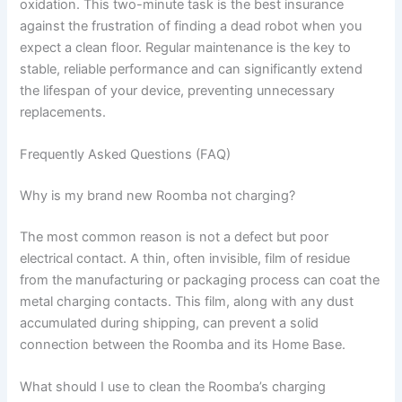
oxidation. This two-minute task is the best insurance
against the frustration of finding a dead robot when you
expect a clean floor. Regular maintenance is the key to
stable, reliable performance and can significantly extend
the lifespan of your device, preventing unnecessary
replacements.
Frequently Asked Questions (FAQ)
Why is my brand new Roomba not charging?
The most common reason is not a defect but poor
electrical contact. A thin, often invisible, film of residue
from the manufacturing or packaging process can coat the
metal charging contacts. This film, along with any dust
accumulated during shipping, can prevent a solid
connection between the Roomba and its Home Base.
What should I use to clean the Roomba’s charging