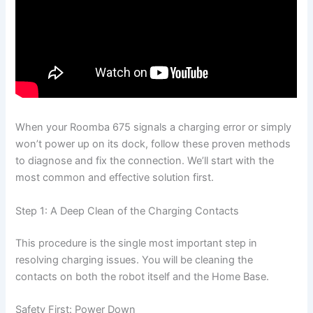
When your Roomba 675 signals a charging error or simply
won’t power up on its dock, follow these proven methods
to diagnose and fix the connection. We’ll start with the
most common and effective solution first.
Step 1: A Deep Clean of the Charging Contacts
This procedure is the single most important step in
resolving charging issues. You will be cleaning the
contacts on both the robot itself and the Home Base.
Safety First: Power Down