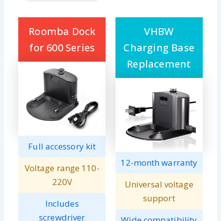
Roomba Dock
VHBW
for 600 Series
Charging Base
Replacement
Full accessory kit
12-month warranty
Voltage range 110-
220V
Universal voltage
support
Includes
screwdriver
Wide compatibility