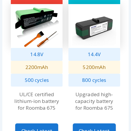
14.8V
14.4V
2200mAh
5200mAh
500 cycles
800 cycles
UL/CE certified
Upgraded high-
lithium-ion battery
capacity battery
for Roomba 675
for Roomba 675
Check Latest
Check Latest