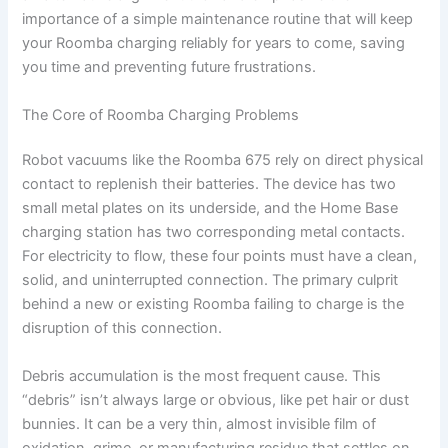
importance of a simple maintenance routine that will keep
your Roomba charging reliably for years to come, saving
you time and preventing future frustrations.
The Core of Roomba Charging Problems
Robot vacuums like the Roomba 675 rely on direct physical
contact to replenish their batteries. The device has two
small metal plates on its underside, and the Home Base
charging station has two corresponding metal contacts.
For electricity to flow, these four points must have a clean,
solid, and uninterrupted connection. The primary culprit
behind a new or existing Roomba failing to charge is the
disruption of this connection.
Debris accumulation is the most frequent cause. This
“debris” isn’t always large or obvious, like pet hair or dust
bunnies. It can be a very thin, almost invisible film of
oxidation, grime, or manufacturing residue that settles on