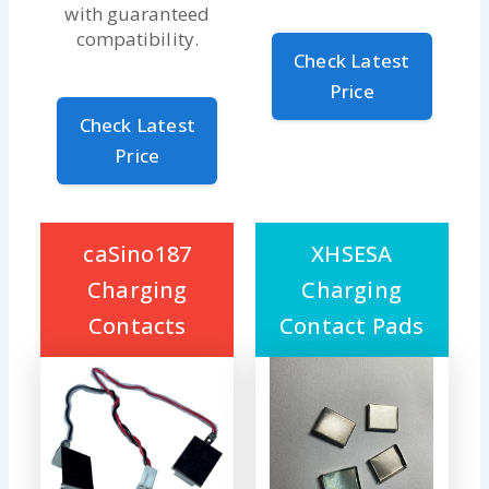
with guaranteed
compatibility.
Check Latest
Price
Check Latest
Price
caSino187
XHSESA
Charging
Charging
Contacts
Contact Pads