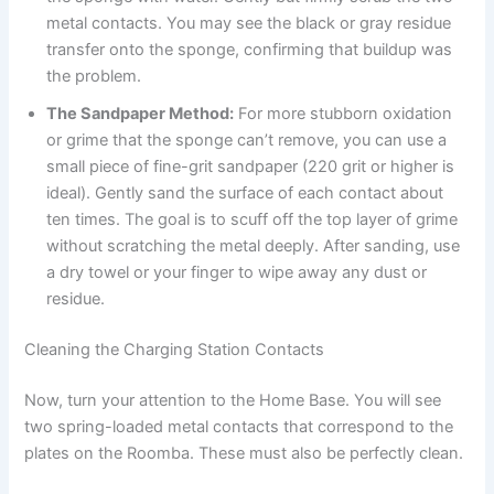
metal contacts. You may see the black or gray residue
transfer onto the sponge, confirming that buildup was
the problem.
The Sandpaper Method:
For more stubborn oxidation
or grime that the sponge can’t remove, you can use a
small piece of fine-grit sandpaper (220 grit or higher is
ideal). Gently sand the surface of each contact about
ten times. The goal is to scuff off the top layer of grime
without scratching the metal deeply. After sanding, use
a dry towel or your finger to wipe away any dust or
residue.
Cleaning the Charging Station Contacts
Now, turn your attention to the Home Base. You will see
two spring-loaded metal contacts that correspond to the
plates on the Roomba. These must also be perfectly clean.