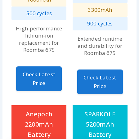
3300mAh
500 cycles
900 cycles
High-performance
lithium-ion
Extended runtime
replacement for
and durability for
Roomba 675
Roomba 675
Check Latest
Check Latest
Price
Price
Anepoch
SPARKOLE
2200mAh
5200mAh
Battery
Battery