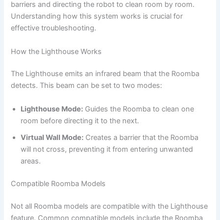
barriers and directing the robot to clean room by room.
Understanding how this system works is crucial for
effective troubleshooting.
How the Lighthouse Works
The Lighthouse emits an infrared beam that the Roomba
detects. This beam can be set to two modes:
Lighthouse Mode:
Guides the Roomba to clean one
room before directing it to the next.
Virtual Wall Mode:
Creates a barrier that the Roomba
will not cross, preventing it from entering unwanted
areas.
Compatible Roomba Models
Not all Roomba models are compatible with the Lighthouse
feature. Common compatible models include the Roomba