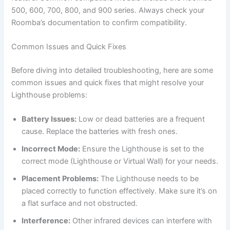
500, 600, 700, 800, and 900 series. Always check your
Roomba’s documentation to confirm compatibility.
Common Issues and Quick Fixes
Before diving into detailed troubleshooting, here are some
common issues and quick fixes that might resolve your
Lighthouse problems:
Battery Issues:
Low or dead batteries are a frequent
cause. Replace the batteries with fresh ones.
Incorrect Mode:
Ensure the Lighthouse is set to the
correct mode (Lighthouse or Virtual Wall) for your needs.
Placement Problems:
The Lighthouse needs to be
placed correctly to function effectively. Make sure it’s on
a flat surface and not obstructed.
Interference:
Other infrared devices can interfere with