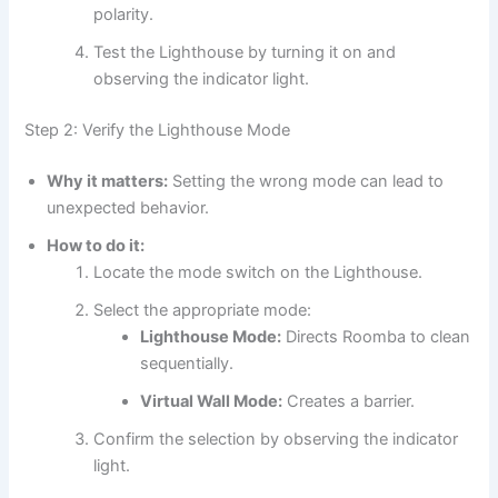
polarity.
Test the Lighthouse by turning it on and
observing the indicator light.
Step 2: Verify the Lighthouse Mode
Why it matters:
Setting the wrong mode can lead to
unexpected behavior.
How to do it:
Locate the mode switch on the Lighthouse.
Select the appropriate mode:
Lighthouse Mode:
Directs Roomba to clean
sequentially.
Virtual Wall Mode:
Creates a barrier.
Confirm the selection by observing the indicator
light.