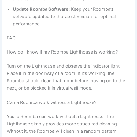
Update Roomba Software:
Keep your Roomba’s
software updated to the latest version for optimal
performance.
FAQ
How do I know if my Roomba Lighthouse is working?
Turn on the Lighthouse and observe the indicator light.
Place it in the doorway of a room. If it’s working, the
Roomba should clean that room before moving on to the
next, or be blocked if in virtual wall mode.
Can a Roomba work without a Lighthouse?
Yes, a Roomba can work without a Lighthouse. The
Lighthouse simply provides more structured cleaning.
Without it, the Roomba will clean in a random pattern.