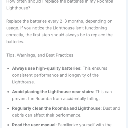
How often should I replace the batteries in my Roomba
Lighthouse?
Replace the batteries every 2-3 months, depending on
usage. If you notice the Lighthouse isn’t functioning
correctly, the first step should always be to replace the
batteries.
Tips, Warnings, and Best Practices
Always use high-quality batteries:
This ensures
consistent performance and longevity of the
Lighthouse.
Avoid placing the Lighthouse near stairs:
This can
prevent the Roomba from accidentally falling.
Regularly clean the Roomba and Lighthouse:
Dust and
debris can affect their performance.
Read the user manual:
Familiarize yourself with the