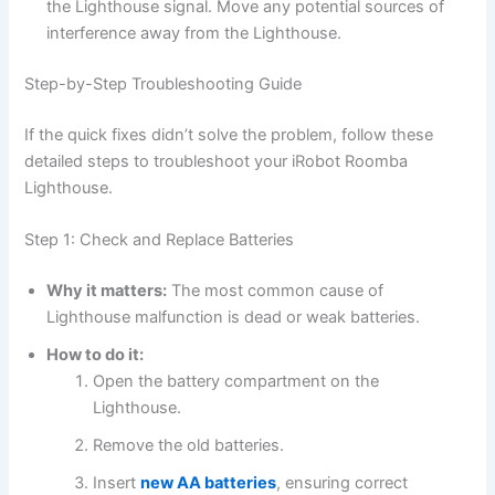
the Lighthouse signal. Move any potential sources of
interference away from the Lighthouse.
Step-by-Step Troubleshooting Guide
If the quick fixes didn’t solve the problem, follow these
detailed steps to troubleshoot your iRobot Roomba
Lighthouse.
Step 1: Check and Replace Batteries
Why it matters:
The most common cause of
Lighthouse malfunction is dead or weak batteries.
How to do it:
Open the battery compartment on the
Lighthouse.
Remove the old batteries.
Insert
new AA batteries
, ensuring correct