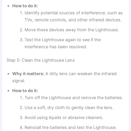
How to do it:
Identify potential sources of interference, such as
TVs, remote controls, and other infrared devices.
Move these devices away from the Lighthouse.
Test the Lighthouse again to see if the
interference has been resolved.
Step 5: Clean the Lighthouse Lens
Why it matters:
A dirty lens can weaken the infrared
signal.
How to do it:
Turn off the Lighthouse and remove the batteries.
Use a soft, dry cloth to gently clean the lens.
Avoid using liquids or abrasive cleaners.
Reinstall the batteries and test the Lighthouse.