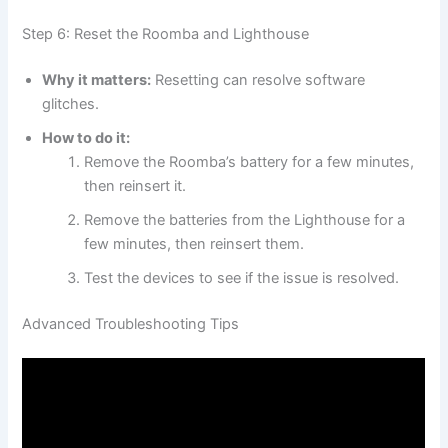
Step 6: Reset the Roomba and Lighthouse
Why it matters:
Resetting can resolve software
glitches.
How to do it:
Remove the Roomba’s battery for a few minutes,
then reinsert it.
Remove the batteries from the Lighthouse for a
few minutes, then reinsert them.
Test the devices to see if the issue is resolved.
Advanced Troubleshooting Tips