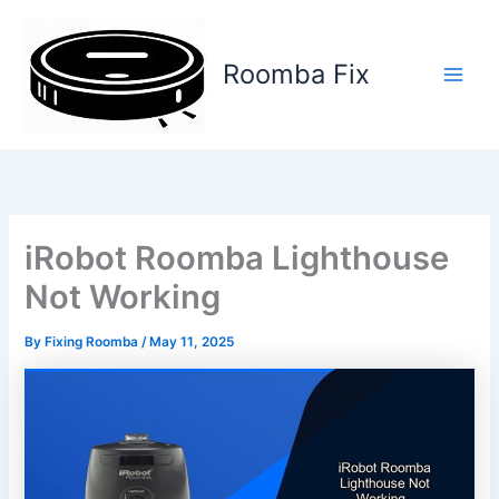
Skip
to
content
Roomba Fix
Main
Men
iRobot Roomba Lighthouse
Not Working
By
Fixing Roomba
/
May 11, 2025