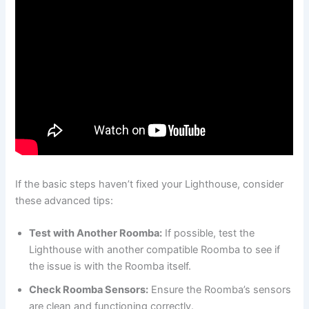
If the basic steps haven’t fixed your Lighthouse, consider
these advanced tips:
Test with Another Roomba:
If possible, test the
Lighthouse with another compatible Roomba to see if
the issue is with the Roomba itself.
Check Roomba Sensors:
Ensure the Roomba’s sensors
are clean and functioning correctly.