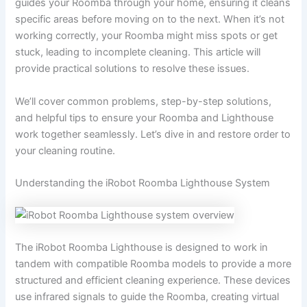
guides your Roomba through your home, ensuring it cleans
specific areas before moving on to the next. When it’s not
working correctly, your Roomba might miss spots or get
stuck, leading to incomplete cleaning. This article will
provide practical solutions to resolve these issues.
We’ll cover common problems, step-by-step solutions,
and helpful tips to ensure your Roomba and Lighthouse
work together seamlessly. Let’s dive in and restore order to
your cleaning routine.
Understanding the iRobot Roomba Lighthouse System
The iRobot Roomba Lighthouse is designed to work in
tandem with compatible Roomba models to provide a more
structured and efficient cleaning experience. These devices
use infrared signals to guide the Roomba, creating virtual