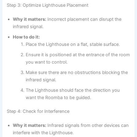
Step 3: Optimize Lighthouse Placement
Why it matters:
Incorrect placement can disrupt the
infrared signal.
How to do it:
Place the Lighthouse on a flat, stable surface.
Ensure it is positioned at the entrance of the room
you want to control.
Make sure there are no obstructions blocking the
infrared signal.
The Lighthouse should face the direction you
want the Roomba to be guided.
Step 4: Check for Interference
Why it matters:
Infrared signals from other devices can
interfere with the Lighthouse.