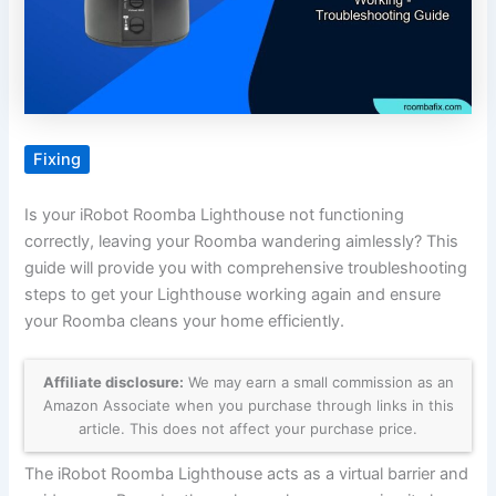
Fixing
Is your iRobot Roomba Lighthouse not functioning
correctly, leaving your Roomba wandering aimlessly? This
guide will provide you with comprehensive troubleshooting
steps to get your Lighthouse working again and ensure
your Roomba cleans your home efficiently.
Affiliate disclosure:
We may earn a small commission as an
Amazon Associate when you purchase through links in this
article. This does not affect your purchase price.
The iRobot Roomba Lighthouse acts as a virtual barrier and