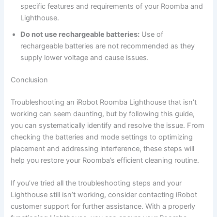
specific features and requirements of your Roomba and
Lighthouse.
Do not use rechargeable batteries:
Use of
rechargeable batteries are not recommended as they
supply lower voltage and cause issues.
Conclusion
Troubleshooting an iRobot Roomba Lighthouse that isn’t
working can seem daunting, but by following this guide,
you can systematically identify and resolve the issue. From
checking the batteries and mode settings to optimizing
placement and addressing interference, these steps will
help you restore your Roomba’s efficient cleaning routine.
If you’ve tried all the troubleshooting steps and your
Lighthouse still isn’t working, consider contacting iRobot
customer support for further assistance. With a properly