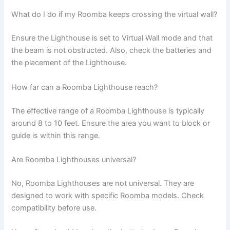
What do I do if my Roomba keeps crossing the virtual wall?
Ensure the Lighthouse is set to Virtual Wall mode and that
the beam is not obstructed. Also, check the batteries and
the placement of the Lighthouse.
How far can a Roomba Lighthouse reach?
The effective range of a Roomba Lighthouse is typically
around 8 to 10 feet. Ensure the area you want to block or
guide is within this range.
Are Roomba Lighthouses universal?
No, Roomba Lighthouses are not universal. They are
designed to work with specific Roomba models. Check
compatibility before use.