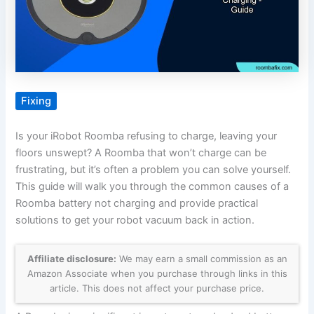
Fixing
Is your iRobot Roomba refusing to charge, leaving your
floors unswept? A Roomba that won’t charge can be
frustrating, but it’s often a problem you can solve yourself.
This guide will walk you through the common causes of a
Roomba battery not charging and provide practical
solutions to get your robot vacuum back in action.
Affiliate disclosure:
We may earn a small commission as an
Amazon Associate when you purchase through links in this
article. This does not affect your purchase price.