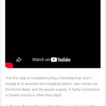
The first step in troubleshooting a Roomba that won’t
charge is to examine the charging station, also known as
the Home Base, and the power supply. A faulty connection
or power source is often the culprit.