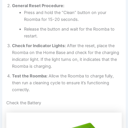
General Reset Procedure:
Press and hold the “Clean” button on your
Roomba for 15-20 seconds.
Release the button and wait for the Roomba to
restart.
Check for Indicator Lights:
After the reset, place the
Roomba on the Home Base and check for the charging
indicator light. If the light turns on, it indicates that the
Roomba is charging.
Test the Roomba:
Allow the Roomba to charge fully,
then run a cleaning cycle to ensure it’s functioning
correctly.
Check the Battery