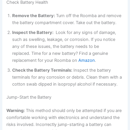
Check Battery Health
Remove the Battery:
Turn off the Roomba and remove
the battery compartment cover. Take out the battery.
Inspect the Battery:
Look for any signs of damage,
such as swelling, leakage, or corrosion. If you notice
any of these issues, the battery needs to be
replaced.
Time for a new battery? Find a genuine
replacement for your Roomba on
Amazon
.
Check the Battery Terminals:
Inspect the battery
terminals for any corrosion or debris. Clean them with a
cotton swab dipped in isopropyl alcohol if necessary.
Jump-Start the Battery
Warning:
This method should only be attempted if you are
comfortable working with electronics and understand the
risks involved. Incorrectly jump-starting a battery can