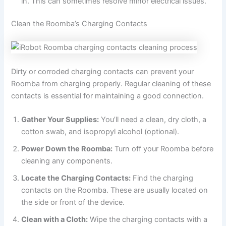
in. This can sometimes resolve minor electrical issues.
Clean the Roomba’s Charging Contacts
Dirty or corroded charging contacts can prevent your
Roomba from charging properly. Regular cleaning of these
contacts is essential for maintaining a good connection.
Gather Your Supplies:
You’ll need a clean, dry cloth, a
cotton swab, and isopropyl alcohol (optional).
Power Down the Roomba:
Turn off your Roomba before
cleaning any components.
Locate the Charging Contacts:
Find the charging
contacts on the Roomba. These are usually located on
the side or front of the device.
Clean with a Cloth:
Wipe the charging contacts with a