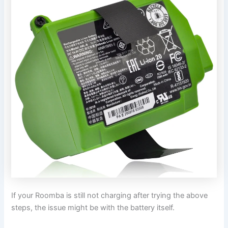
If your Roomba is still not charging after trying the above
steps, the issue might be with the battery itself.