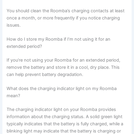
You should clean the Roomba’s charging contacts at least
once a month, or more frequently if you notice charging
issues.
How do I store my Roomba if I’m not using it for an
extended period?
If you’re not using your Roomba for an extended period,
remove the battery and store it in a cool, dry place. This
can help prevent battery degradation.
What does the charging indicator light on my Roomba
mean?
The charging indicator light on your Roomba provides
information about the charging status. A solid green light
typically indicates that the battery is fully charged, while a
blinking light may indicate that the battery is charging or