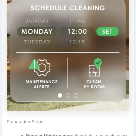
Preparation Steps
Regular Maintenance:
Schedule regular cleaning