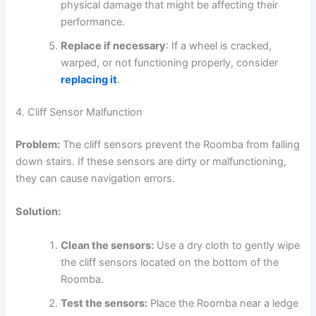
physical damage that might be affecting their
performance.
Replace if necessary
: If a wheel is cracked,
warped, or not functioning properly, consider
replacing it
.
4. Cliff Sensor Malfunction
Problem:
The cliff sensors prevent the Roomba from falling
down stairs. If these sensors are dirty or malfunctioning,
they can cause navigation errors.
Solution:
Clean the sensors:
Use a dry cloth to gently wipe
the cliff sensors located on the bottom of the
Roomba.
Test the sensors:
Place the Roomba near a ledge