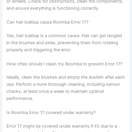
or wheels. Check for obstructions, clean the components,
and ensure everything is functioning correctly.
Can hair buildup cause Roomba Error 17?
Yes, hair buildup is a common cause. Hair can get tangled
in the brushes and axles, preventing them from rotating
properly and triggering the error.
How often should I clean my Roomba to prevent Error 17?
Ideally, clean the brushes and empty the dustbin after each
use. Perform a more thorough cleaning, including sensor
checks, at least once a week to maintain optimal
performance.
Is Roomba Error 17 covered under warranty?
Error 17 might be covered under warranty if it’s due to a