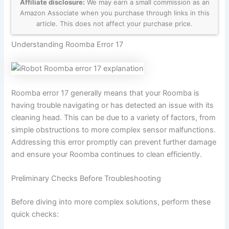
Affiliate disclosure:
We may earn a small commission as an
Amazon Associate when you purchase through links in this
article. This does not affect your purchase price.
Understanding Roomba Error 17
Roomba error 17 generally means that your Roomba is
having trouble navigating or has detected an issue with its
cleaning head. This can be due to a variety of factors, from
simple obstructions to more complex sensor malfunctions.
Addressing this error promptly can prevent further damage
and ensure your Roomba continues to clean efficiently.
Preliminary Checks Before Troubleshooting
Before diving into more complex solutions, perform these
quick checks: