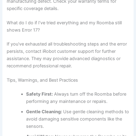
manufacturing defect. Check your warranty terms for
specific coverage details.
What do I do if I’ve tried everything and my Roomba still
shows Error 17?
If you’ve exhausted all troubleshooting steps and the error
persists, contact iRobot customer support for further
assistance. They may provide advanced diagnostics or
recommend professional repair.
Tips, Warnings, and Best Practices
Safety First:
Always turn off the Roomba before
performing any maintenance or repairs.
Gentle Cleaning:
Use gentle cleaning methods to
avoid damaging sensitive components like the
sensors.