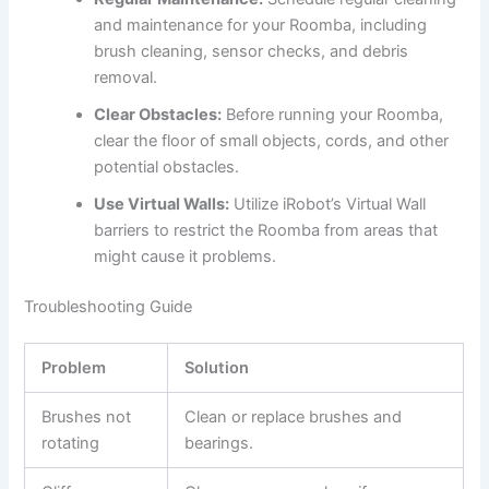
and maintenance for your Roomba, including
brush cleaning, sensor checks, and debris
removal.
Clear Obstacles:
Before running your Roomba,
clear the floor of small objects, cords, and other
potential obstacles.
Use Virtual Walls:
Utilize iRobot’s Virtual Wall
barriers to restrict the Roomba from areas that
might cause it problems.
Troubleshooting Guide
Problem
Solution
Brushes not
Clean or replace brushes and
rotating
bearings.