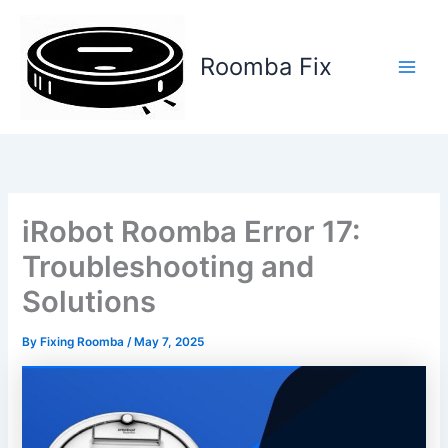
Skip
to
content
Roomba Fix
Main
Men
iRobot Roomba Error 17:
Troubleshooting and
Solutions
By
Fixing Roomba
/
May 7, 2025