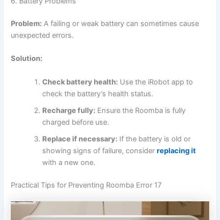
6. Battery Problems
Problem:
A failing or weak battery can sometimes cause
unexpected errors.
Solution:
Check battery health:
Use the iRobot app to
check the battery’s health status.
Recharge fully:
Ensure the Roomba is fully
charged before use.
Replace if necessary:
If the battery is old or
showing signs of failure, consider
replacing it
with a new one.
Practical Tips for Preventing Roomba Error 17