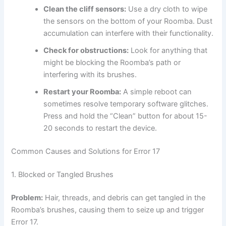
Clean the cliff sensors:
Use a dry cloth to wipe
the sensors on the bottom of your Roomba. Dust
accumulation can interfere with their functionality.
Check for obstructions:
Look for anything that
might be blocking the Roomba’s path or
interfering with its brushes.
Restart your Roomba:
A simple reboot can
sometimes resolve temporary software glitches.
Press and hold the “Clean” button for about 15-
20 seconds to restart the device.
Common Causes and Solutions for Error 17
1. Blocked or Tangled Brushes
Problem:
Hair, threads, and debris can get tangled in the
Roomba’s brushes, causing them to seize up and trigger
Error 17.