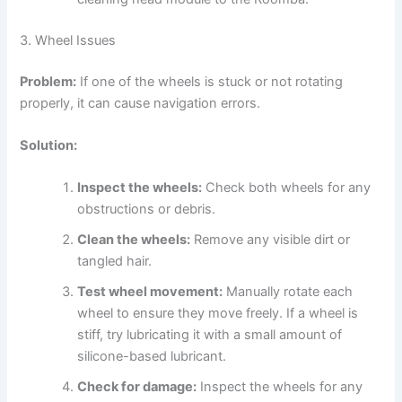
3. Wheel Issues
Problem:
If one of the wheels is stuck or not rotating
properly, it can cause navigation errors.
Solution:
Inspect the wheels:
Check both wheels for any
obstructions or debris.
Clean the wheels:
Remove any visible dirt or
tangled hair.
Test wheel movement:
Manually rotate each
wheel to ensure they move freely. If a wheel is
stiff, try lubricating it with a small amount of
silicone-based lubricant.
Check for damage:
Inspect the wheels for any