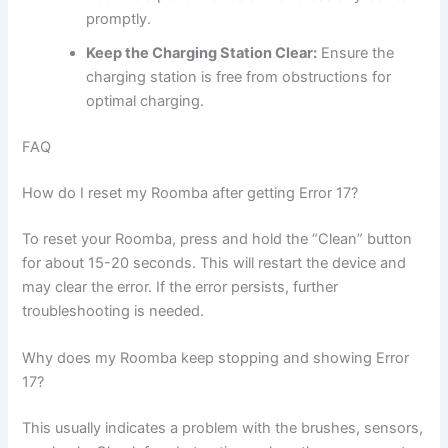
promptly.
Keep the Charging Station Clear:
Ensure the
charging station is free from obstructions for
optimal charging.
FAQ
How do I reset my Roomba after getting Error 17?
To reset your Roomba, press and hold the “Clean” button
for about 15-20 seconds. This will restart the device and
may clear the error. If the error persists, further
troubleshooting is needed.
Why does my Roomba keep stopping and showing Error
17?
This usually indicates a problem with the brushes, sensors,