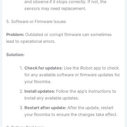
and observe if it stops correctly. If not, the
sensors may need replacement.
5. Software or Firmware Issues
Problem:
Outdated or corrupt firmware can sometimes
lead to operational errors.
Solution:
Check for updates:
Use the iRobot app to check
for any available software or firmware updates for
your Roomba.
Install updates:
Follow the app’s instructions to
install any available updates.
Restart after update:
After the update, restart
your Roomba to ensure the changes take effect.