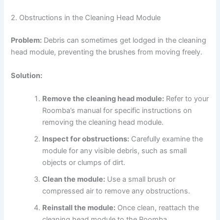
2. Obstructions in the Cleaning Head Module
Problem:
Debris can sometimes get lodged in the cleaning
head module, preventing the brushes from moving freely.
Solution:
Remove the cleaning head module:
Refer to your
Roomba’s manual for specific instructions on
removing the cleaning head module.
Inspect for obstructions:
Carefully examine the
module for any visible debris, such as small
objects or clumps of dirt.
Clean the module:
Use a small brush or
compressed air to remove any obstructions.
Reinstall the module:
Once clean, reattach the
cleaning head module to the Roomba.