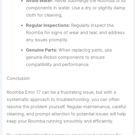
Avoid Water:
Never submerge the Roomba or its
components in water. Use a dry or slightly damp
cloth for cleaning.
Regular Inspections:
Regularly inspect the
Roomba for signs of wear and tear, and address
any issues promptly.
Genuine Parts:
When replacing parts, use
genuine iRobot components to ensure
compatibility and performance.
Conclusion
Roomba Error 17 can be a frustrating issue, but with a
systematic approach to troubleshooting, you can often
resolve the problem yourself. Regular maintenance, careful
cleaning, and prompt attention to potential issues will help
keep your Roomba running smoothly and efficiently.