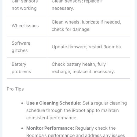
Cliff sensors
Clean sensors; replace if
not working
necessary.
Clean wheels, lubricate if needed,
Wheel issues
check for damage.
Software
Update firmware; restart Roomba.
glitches
Battery
Check battery health, fully
problems
recharge, replace if necessary.
Pro Tips
Use a Cleaning Schedule:
Set a regular cleaning
schedule through the iRobot app to maintain
consistent performance.
Monitor Performance:
Regularly check the
Roomba’s performance and address any issues