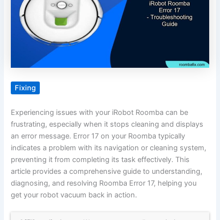
Fixing
Experiencing issues with your iRobot Roomba can be
frustrating, especially when it stops cleaning and displays
an error message. Error 17 on your Roomba typically
indicates a problem with its navigation or cleaning system,
preventing it from completing its task effectively. This
article provides a comprehensive guide to understanding,
diagnosing, and resolving Roomba Error 17, helping you
get your robot vacuum back in action.