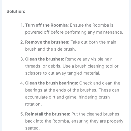
Solution:
Turn off the Roomba:
Ensure the Roomba is
powered off before performing any maintenance.
Remove the brushes:
Take out both the main
brush and the side brush.
Clean the brushes:
Remove any visible hair,
threads, or debris. Use a brush cleaning tool or
scissors to cut away tangled material.
Clean the brush bearings:
Check and clean the
bearings at the ends of the brushes. These can
accumulate dirt and grime, hindering brush
rotation.
Reinstall the brushes:
Put the cleaned brushes
back into the Roomba, ensuring they are properly
seated.