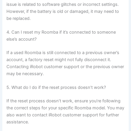
issue is related to software glitches or incorrect settings.
However, if the battery is old or damaged, it may need to
be replaced.
4. Can I reset my Roomba if it’s connected to someone
else’s account?
If a used Roomba is still connected to a previous owner’s
account, a factory reset might not fully disconnect it.
Contacting iRobot customer support or the previous owner
may be necessary.
5. What do I do if the reset process doesn’t work?
If the reset process doesn’t work, ensure you’re following
the correct steps for your specific Roomba model. You may
also want to contact iRobot customer support for further
assistance.