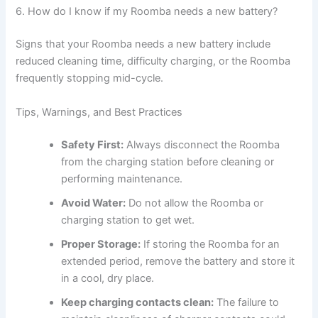
6. How do I know if my Roomba needs a new battery?
Signs that your Roomba needs a new battery include
reduced cleaning time, difficulty charging, or the Roomba
frequently stopping mid-cycle.
Tips, Warnings, and Best Practices
Safety First:
Always disconnect the Roomba
from the charging station before cleaning or
performing maintenance.
Avoid Water:
Do not allow the Roomba or
charging station to get wet.
Proper Storage:
If storing the Roomba for an
extended period, remove the battery and store it
in a cool, dry place.
Keep charging contacts clean:
The failure to