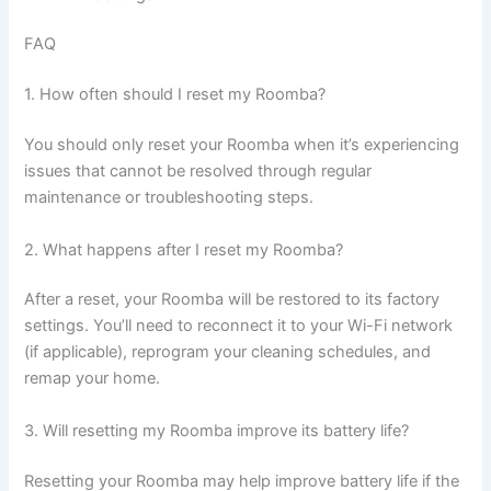
FAQ
1. How often should I reset my Roomba?
You should only reset your Roomba when it’s experiencing
issues that cannot be resolved through regular
maintenance or troubleshooting steps.
2. What happens after I reset my Roomba?
After a reset, your Roomba will be restored to its factory
settings. You’ll need to reconnect it to your Wi-Fi network
(if applicable), reprogram your cleaning schedules, and
remap your home.
3. Will resetting my Roomba improve its battery life?
Resetting your Roomba may help improve battery life if the