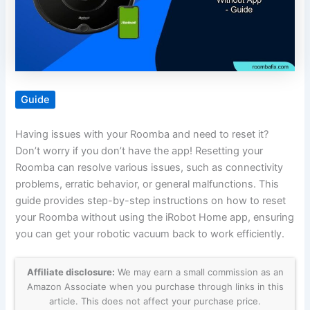
Guide
Having issues with your Roomba and need to reset it?
Don’t worry if you don’t have the app! Resetting your
Roomba can resolve various issues, such as connectivity
problems, erratic behavior, or general malfunctions. This
guide provides step-by-step instructions on how to reset
your Roomba without using the iRobot Home app, ensuring
you can get your robotic vacuum back to work efficiently.
Affiliate disclosure:
We may earn a small commission as an
Amazon Associate when you purchase through links in this
article. This does not affect your purchase price.