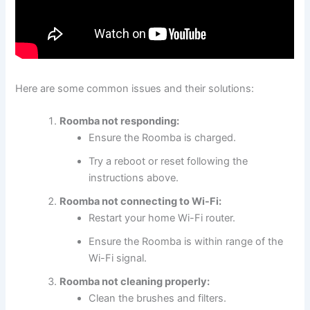
Here are some common issues and their solutions:
Roomba not responding:
Ensure the Roomba is charged.
Try a reboot or reset following the
instructions above.
Roomba not connecting to Wi-Fi:
Restart your home Wi-Fi router.
Ensure the Roomba is within range of the
Wi-Fi signal.
Roomba not cleaning properly:
Clean the brushes and filters.