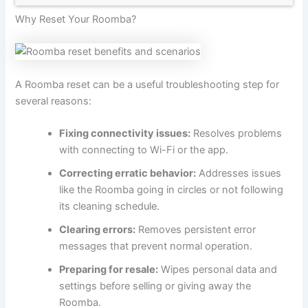
Why Reset Your Roomba?
A Roomba reset can be a useful troubleshooting step for
several reasons:
Fixing connectivity issues:
Resolves problems
with connecting to Wi-Fi or the app.
Correcting erratic behavior:
Addresses issues
like the Roomba going in circles or not following
its cleaning schedule.
Clearing errors:
Removes persistent error
messages that prevent normal operation.
Preparing for resale:
Wipes personal data and
settings before selling or giving away the
Roomba.