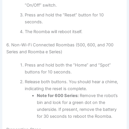
“On/Off” switch.
Press and hold the “Reset” button for 10
seconds.
The Roomba will reboot itself.
6. Non-Wi-Fi Connected Roombas (500, 600, and 700
Series and Roomba e Series)
Press and hold both the “Home” and “Spot”
buttons for 10 seconds.
Release both buttons. You should hear a chime,
indicating the reset is complete.
Note for 600 Series:
Remove the robot’s
bin and look for a green dot on the
underside. If present, remove the battery
for 30 seconds to reboot the Roomba.