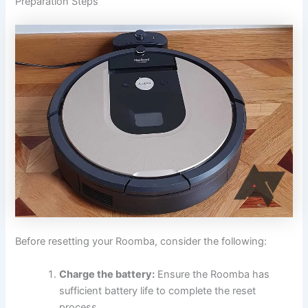
Preparation Steps
Before resetting your Roomba, consider the following:
Charge the battery:
Ensure the Roomba has
sufficient battery life to complete the reset
process.