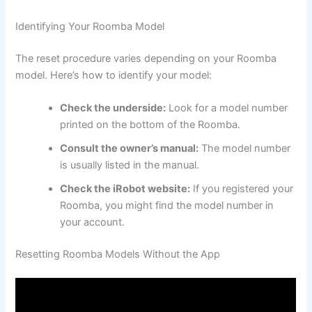
Identifying Your Roomba Model
The reset procedure varies depending on your Roomba
model. Here’s how to identify your model:
Check the underside:
Look for a model number
printed on the bottom of the Roomba.
Consult the owner’s manual:
The model number
is usually listed in the manual.
Check the iRobot website:
If you registered your
Roomba, you might find the model number in
your account.
Resetting Roomba Models Without the App