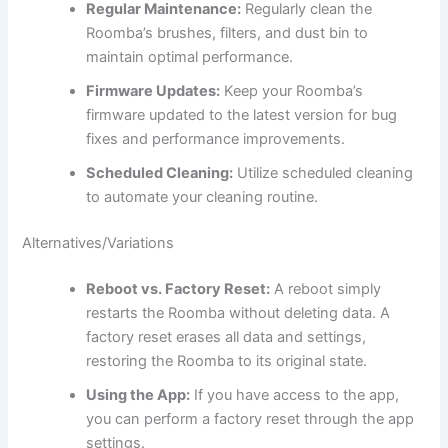
Regular Maintenance:
Regularly clean the
Roomba’s brushes, filters, and dust bin to
maintain optimal performance.
Firmware Updates:
Keep your Roomba’s
firmware updated to the latest version for bug
fixes and performance improvements.
Scheduled Cleaning:
Utilize scheduled cleaning
to automate your cleaning routine.
Alternatives/Variations
Reboot vs. Factory Reset:
A reboot simply
restarts the Roomba without deleting data. A
factory reset erases all data and settings,
restoring the Roomba to its original state.
Using the App:
If you have access to the app,
you can perform a factory reset through the app
settings.