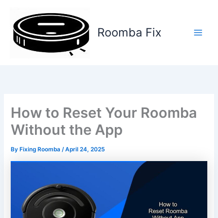
Skip
to
content
Roomba Fix
Main
Men
How to Reset Your Roomba
Without the App
By
Fixing Roomba
/
April 24, 2025