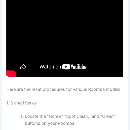
Here are the reset procedures for various Roomba models:
1. S and i Series
Locate the “Home,” “Spot Clean,” and “Clean”
buttons on your Roomba.