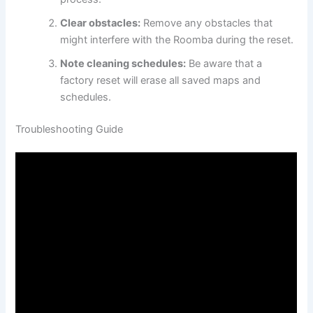
Clear obstacles:
Remove any obstacles that
might interfere with the Roomba during the reset.
Note cleaning schedules:
Be aware that a
factory reset will erase all saved maps and
schedules.
Troubleshooting Guide