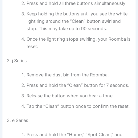
Press and hold all three buttons simultaneously.
Keep holding the buttons until you see the white
light ring around the “Clean” button swirl and
stop. This may take up to 90 seconds.
Once the light ring stops swirling, your Roomba is
reset.
2. j Series
Remove the dust bin from the Roomba.
Press and hold the “Clean” button for 7 seconds.
Release the button when you hear a tone.
Tap the “Clean” button once to confirm the reset.
3. e Series
Press and hold the “Home,” “Spot Clean,” and