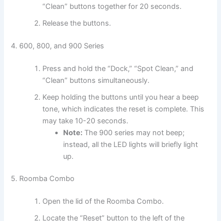
“Clean” buttons together for 20 seconds.
Release the buttons.
4. 600, 800, and 900 Series
Press and hold the “Dock,” “Spot Clean,” and
“Clean” buttons simultaneously.
Keep holding the buttons until you hear a beep
tone, which indicates the reset is complete. This
may take 10-20 seconds.
Note:
The 900 series may not beep;
instead, all the LED lights will briefly light
up.
5. Roomba Combo
Open the lid of the Roomba Combo.
Locate the “Reset” button to the left of the