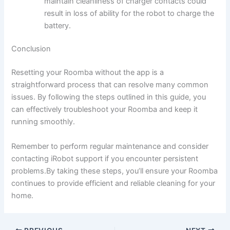
maintain cleanliness of charger contacts could
result in loss of ability for the robot to charge the
battery.
Conclusion
Resetting your Roomba without the app is a
straightforward process that can resolve many common
issues. By following the steps outlined in this guide, you
can effectively troubleshoot your Roomba and keep it
running smoothly.
Remember to perform regular maintenance and consider
contacting iRobot support if you encounter persistent
problems.By taking these steps, you’ll ensure your Roomba
continues to provide efficient and reliable cleaning for your
home.