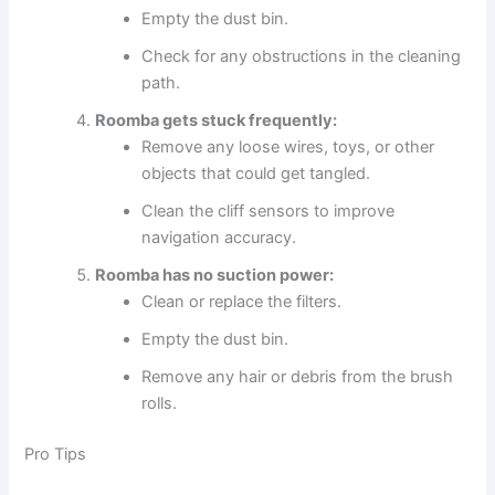
Empty the dust bin.
Check for any obstructions in the cleaning
path.
Roomba gets stuck frequently:
Remove any loose wires, toys, or other
objects that could get tangled.
Clean the cliff sensors to improve
navigation accuracy.
Roomba has no suction power:
Clean or replace the filters.
Empty the dust bin.
Remove any hair or debris from the brush
rolls.
Pro Tips