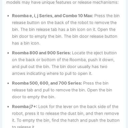
models may have unique features or release mechanisms:
Roomba e, i, j Series, and Combo 10 Max:
Press the bin
release button on the back of the robot to remove the
bin. The bin release tab has a bin icon on it. Open the
bin door to empty the bin. The bin door release button
has a bin icon.
Roomba 800 and 900 Series:
Locate the eject button
on the back or bottom of the Roomba, push it down,
and pull out the bin. The bin door usually has two
arrows indicating where to pull to open it.
Roomba 500, 600, and 700 Series:
Press the bin
release tab and pull to remove the bin. Open the bin
door to empty the bin.
Roomba j7+:
Look for the lever on the back side of the
robot, press it to release the dust bin, and then remove
it. To empty the bin, find the hatch and push the button
to release it.