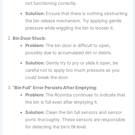
not functioning correctly.
Solution:
Ensure that there is nothing obstructing
the bin release mechanism. Try applying gentle
pressure while wiggling the bin to loosen it.
Bin Door Stuck:
Problem:
The bin door is difficult to open,
possibly due to accumulated dirt or debris.
Solution:
Gently try to pry or slide it open, be
careful not to apply too much pressure as you
could break the door.
“Bin Full” Error Persists After Emptying:
Problem:
The Roomba continues to indicate that
the bin is full even after emptying it.
Solution:
Clean the bin full sensors and sensor
ports thoroughly. These sensors are responsible
for detecting the bin’s fill level.