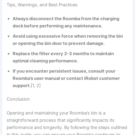
Tips, Warnings, and Best Practices
Always disconnect the Roomba from the charging
dock before performing any maintenance.
Avoid using excessive force when removing the bin
or opening the bin door to prevent damage.
Replace the filter every 2-3 months to maintain
optimal cleaning performance.
If you encounter persistent issues, consult your
Roomba’s user manual or contact iRobot customer
support.
[1, 2]
Conclusion
Opening and maintaining your Roomba’s bin is a
straightforward process that significantly impacts its
performance and longevity. By following the steps outlined
in this guide, you can ensure your Roomba continues to