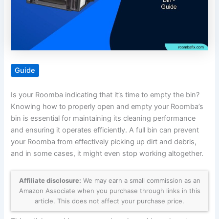
Guide
Is your Roomba indicating that it’s time to empty the bin?
Knowing how to properly open and empty your Roomba’s
bin is essential for maintaining its cleaning performance
and ensuring it operates efficiently. A full bin can prevent
your Roomba from effectively picking up dirt and debris,
and in some cases, it might even stop working altogether.
Affiliate disclosure:
We may earn a small commission as an
Amazon Associate when you purchase through links in this
article. This does not affect your purchase price.