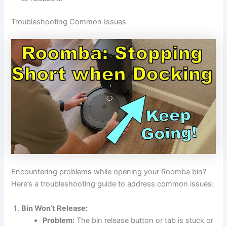
Troubleshooting Common Issues
Encountering problems while opening your Roomba bin?
Here’s a troubleshooting guide to address common issues:
Bin Won’t Release:
Problem:
The bin release button or tab is stuck or