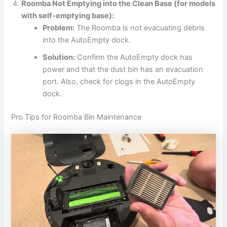
Roomba Not Emptying into the Clean Base (for models
with self-emptying base):
Problem:
The Roomba is not evacuating debris
into the AutoEmpty dock.
Solution:
Confirm the AutoEmpty dock has
power and that the dust bin has an evacuation
port. Also, check for clogs in the AutoEmpty
dock.
Pro Tips for Roomba Bin Maintenance