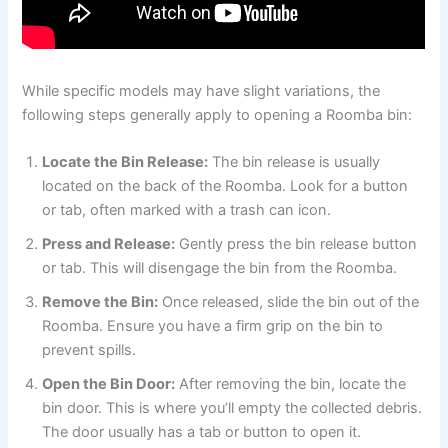
While specific models may have slight variations, the
following steps generally apply to opening a Roomba bin:
Locate the Bin Release:
The bin release is usually
located on the back of the Roomba. Look for a button
or tab, often marked with a trash can icon.
Press and Release:
Gently press the bin release button
or tab. This will disengage the bin from the Roomba.
Remove the Bin:
Once released, slide the bin out of the
Roomba. Ensure you have a firm grip on the bin to
prevent spills.
Open the Bin Door:
After removing the bin, locate the
bin door. This is where you’ll empty the collected debris.
The door usually has a tab or button to open it.