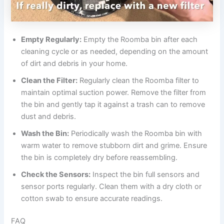
Empty Regularly:
Empty the Roomba bin after each
cleaning cycle or as needed, depending on the amount
of dirt and debris in your home.
Clean the Filter:
Regularly clean the Roomba filter to
maintain optimal suction power. Remove the filter from
the bin and gently tap it against a trash can to remove
dust and debris.
Wash the Bin:
Periodically wash the Roomba bin with
warm water to remove stubborn dirt and grime. Ensure
the bin is completely dry before reassembling.
Check the Sensors:
Inspect the bin full sensors and
sensor ports regularly. Clean them with a dry cloth or
cotton swab to ensure accurate readings.
FAQ