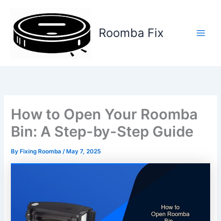
Skip
to
content
Roomba Fix
Main
Men
How to Open Your Roomba
Bin: A Step-by-Step Guide
By
Fixing Roomba
/
May 7, 2025