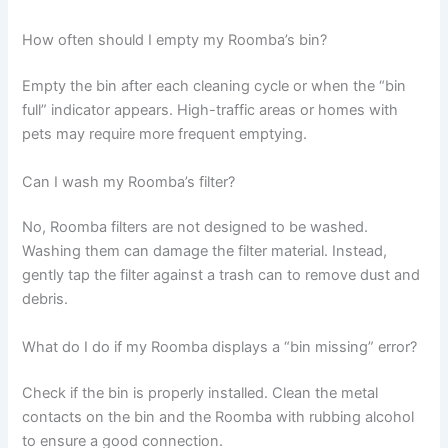
How often should I empty my Roomba’s bin?
Empty the bin after each cleaning cycle or when the “bin
full” indicator appears. High-traffic areas or homes with
pets may require more frequent emptying.
Can I wash my Roomba’s filter?
No, Roomba filters are not designed to be washed.
Washing them can damage the filter material. Instead,
gently tap the filter against a trash can to remove dust and
debris.
What do I do if my Roomba displays a “bin missing” error?
Check if the bin is properly installed. Clean the metal
contacts on the bin and the Roomba with rubbing alcohol
to ensure a good connection.