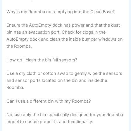
Why is my Roomba not emptying into the Clean Base?
Ensure the AutoEmpty dock has power and that the dust
bin has an evacuation port. Check for clogs in the
AutoEmpty dock and clean the inside bumper windows on
the Roomba.
How do I clean the bin full sensors?
Use a dry cloth or cotton swab to gently wipe the sensors
and sensor ports located on the bin and inside the
Roomba.
Can I use a different bin with my Roomba?
No, use only the bin specifically designed for your Roomba
model to ensure proper fit and functionality.