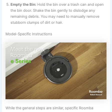
Empty the Bin:
Hold the bin over a trash can and open
the bin door. Shake the bin gently to dislodge any
remaining debris. You may need to manually remove
stubborn clumps of dirt or hair.
Model-Specific Instructions
While the general steps are similar, specific Roomba