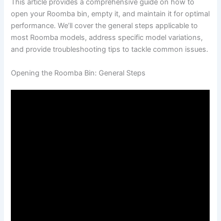
This article provides a comprehensive guide on how to
open your Roomba bin, empty it, and maintain it for optimal
performance. We’ll cover the general steps applicable to
most Roomba models, address specific model variations,
and provide troubleshooting tips to tackle common issues.
Opening the Roomba Bin: General Steps