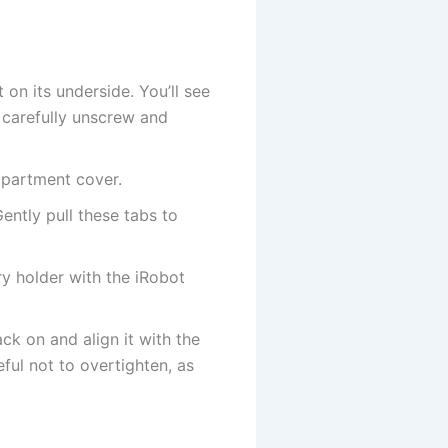
n its underside. You’ll see
 carefully unscrew and
mpartment cover.
ently pull these tabs to
y holder with the iRobot
k on and align it with the
ful not to overtighten, as