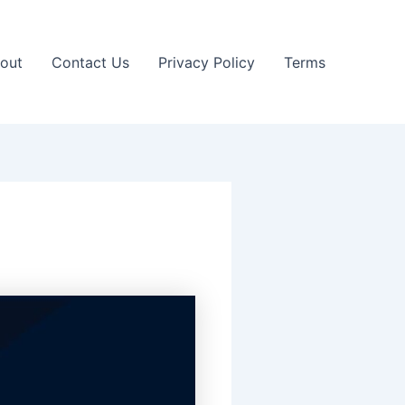
out
Contact Us
Privacy Policy
Terms