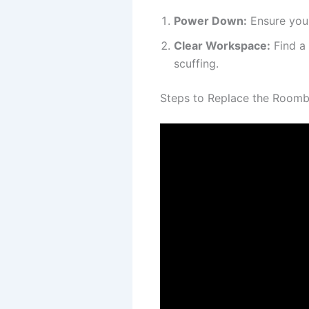
Power Down:
Ensure your
Clear Workspace:
Find a 
scuffing.
Steps to Replace the Roomb