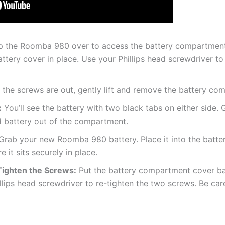
p the Roomba 980 over to access the battery compartment o
ttery cover in place. Use your Phillips head screwdriver to
the screws are out, gently lift and remove the battery co
:
You’ll see the battery with two black tabs on either side. G
ld battery out of the compartment.
rab your new Roomba 980 battery. Place it into the batter
 it sits securely in place.
Tighten the Screws:
Put the battery compartment cover bac
llips head screwdriver to re-tighten the two screws. Be care