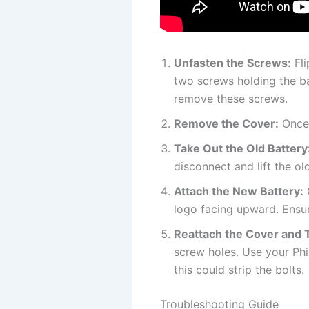
Unfasten the Screws:
Fli
two screws holding the ba
remove these screws.
Remove the Cover:
Once 
Take Out the Old Battery
disconnect and lift the o
Attach the New Battery:
G
logo facing upward. Ensure
Reattach the Cover and 
screw holes. Use your Phi
this could strip the bolts.
Troubleshooting Guide