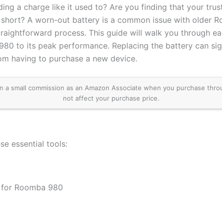
ng a charge like it used to? Are you finding that your tru
ns short? A worn-out battery is a common issue with older
a straightforward process. This guide will walk you through e
80 to its peak performance. Replacing the battery can signi
om having to purchase a new device.
 a small commission as an Amazon Associate when you purchase through 
not affect your purchase price.
se essential tools:
 for Roomba 980