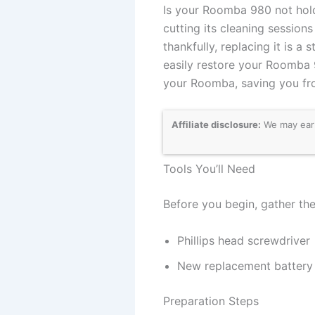
Is your Roomba 980 not holdi
cutting its cleaning sessio
thankfully, replacing it is 
easily restore your Roomba 9
your Roomba, saving you fr
Affiliate disclosure:
We may earn
Tools You’ll Need
Before you begin, gather the
Phillips head screwdriver
New replacement battery
Preparation Steps