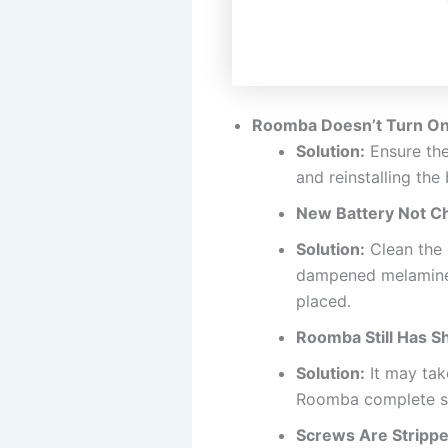
Roomba Doesn’t Turn On
Solution:
Ensure the
and reinstalling the
New Battery Not Ch
Solution:
Clean the 
dampened melamine f
placed.
Roomba Still Has S
Solution:
It may take
Roomba complete sev
Screws Are Strippe