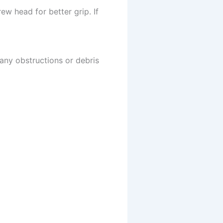
w head for better grip. If
 any obstructions or debris