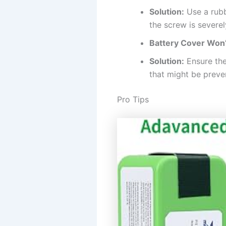
Solution:
Use a rubb
the screw is severe
Battery Cover Won’t
Solution:
Ensure the
that might be preve
Pro Tips