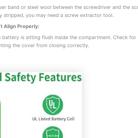
er band or steel wool between the screwdriver and the scre
ly stripped, you may need a screw extractor tool.
 Align Properly:
 battery is sitting flush inside the compartment. Check for
nting the cover from closing correctly.