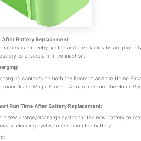
 After Battery Replacement:
 battery is correctly seated and the black tabs are proper
 battery to ensure a firm connection.
arging:
charging contacts on both the Roomba and the Home Base w
oam (like a Magic Eraser). Also, make sure the Home Base
hort Run Time After Battery Replacement:
 a few charge/discharge cycles for the new battery to reach
eral cleaning cycles to condition the battery.
d: