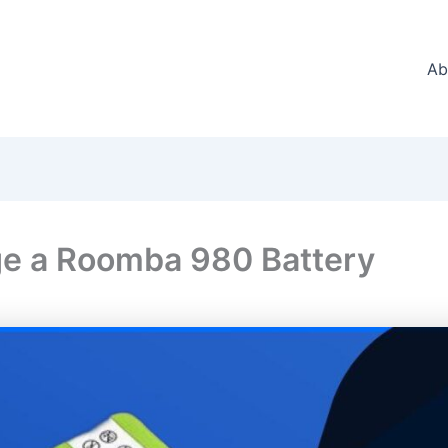
Ab
e a Roomba 980 Battery