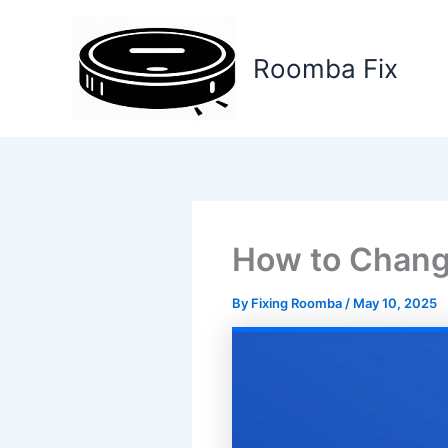
Skip
to
Roomba Fix
content
How to Chang
By
Fixing Roomba
/
May 10, 2025