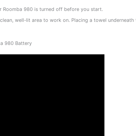
 Roomba 980 is turned off before you start.
clean, well-lit area to work on. Placing a towel underneat
a 980 Battery