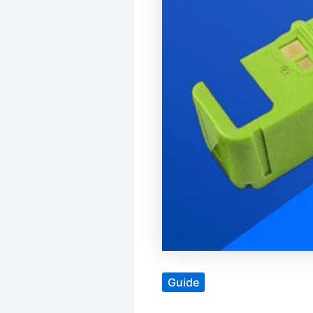
Guide