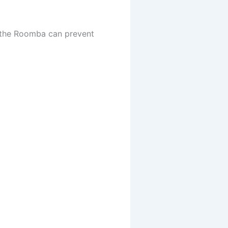
h the Roomba can prevent