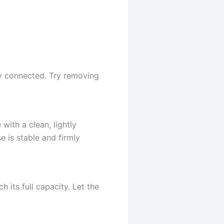
ly connected. Try removing
ith a clean, lightly
 is stable and firmly
 its full capacity. Let the