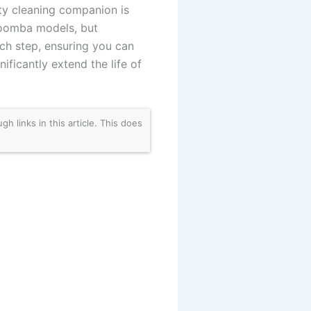
sty cleaning companion is
 Roomba models, but
ach step, ensuring you can
ficantly extend the life of
links in this article. This does