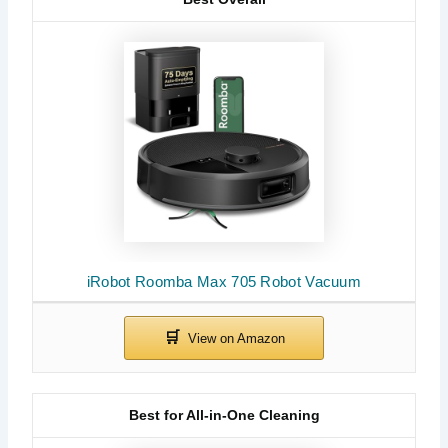
iRobot Roomba Max 705 Robot Vacuum
Best for All-in-One Cleaning