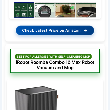
→
Check Latest Price on Amazon
BEST FOR ALLERGIES WITH SELF-CLEANING MOP
iRobot Roomba Combo 10 Max Robot
Vacuum and Mop