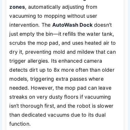
zones
, automatically adjusting from
vacuuming to mopping without user
intervention. The
AutoWash Dock
doesn’t
just empty the bin—it refills the water tank,
scrubs the mop pad, and uses heated air to
dry it, preventing mold and mildew that can
trigger allergies. Its enhanced camera
detects dirt up to 8x more often than older
models, triggering extra passes where
needed. However, the mop pad can leave
streaks on very dusty floors if vacuuming
isn’t thorough first, and the robot is slower
than dedicated vacuums due to its dual
function.