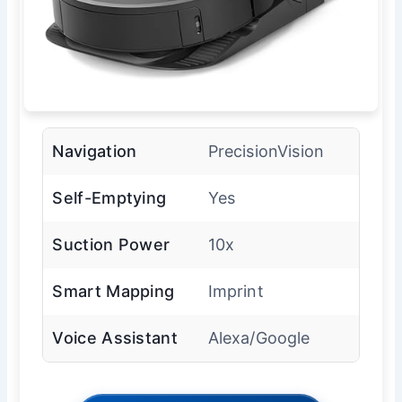
Navigation
PrecisionVision
Self-Emptying
Yes
Suction Power
10x
Smart Mapping
Imprint
Voice Assistant
Alexa/Google