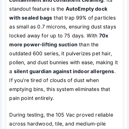
standout feature is the
AutoEmpty dock
with sealed bags
that trap 99% of particles
as small as 0.7 microns, ensuring dust stays
locked away for up to 75 days. With
70x
more power-lifting suction
than the
outdated 600 series, it pulverizes pet hair,
pollen, and dust bunnies with ease, making it
a
silent guardian against indoor allergens
.
If you’re tired of clouds of dust when
emptying bins, this system eliminates that
pain point entirely.
During testing, the 105 Vac proved reliable
across hardwood, tile, and medium-pile