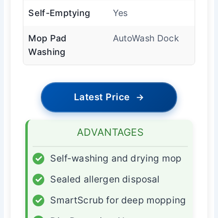
Self-Emptying
Yes
Mop Pad
AutoWash Dock
Washing
Latest Price
→
ADVANTAGES
✓
Self-washing and drying mop
✓
Sealed allergen disposal
✓
SmartScrub for deep mopping