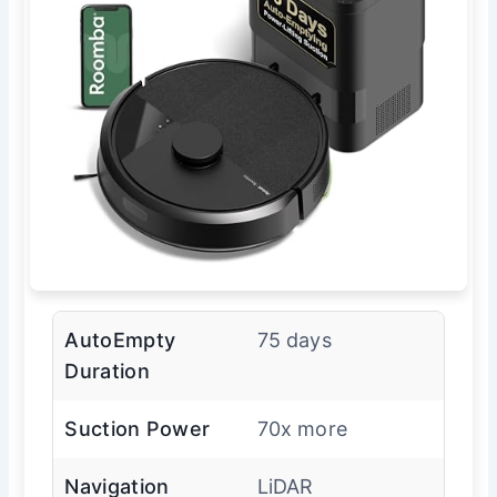
AutoEmpty
75 days
Duration
Suction Power
70x more
Navigation
LiDAR