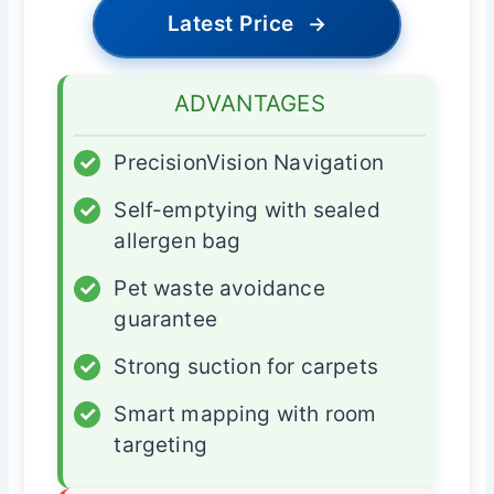
Latest Price
→
ADVANTAGES
✓
PrecisionVision Navigation
✓
Self-emptying with sealed
allergen bag
✓
Pet waste avoidance
guarantee
✓
Strong suction for carpets
✓
Smart mapping with room
targeting