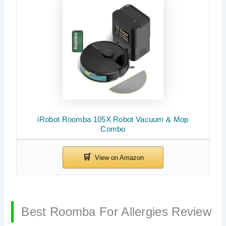
iRobot Roomba 105X Robot Vacuum & Mop
Combo
Best Roomba For Allergies Review