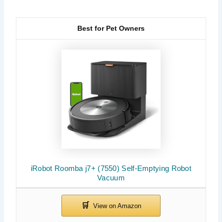
Best for Pet Owners
iRobot Roomba j7+ (7550) Self-Emptying Robot
Vacuum