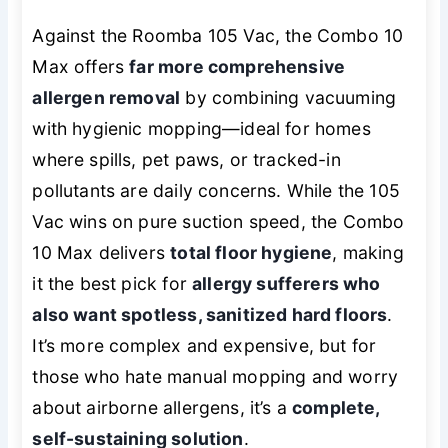
Against the Roomba 105 Vac, the Combo 10
Max offers
far more comprehensive
allergen removal
by combining vacuuming
with hygienic mopping—ideal for homes
where spills, pet paws, or tracked-in
pollutants are daily concerns. While the 105
Vac wins on pure suction speed, the Combo
10 Max delivers
total floor hygiene
, making
it the best pick for
allergy sufferers who
also want spotless, sanitized hard floors
.
It’s more complex and expensive, but for
those who hate manual mopping and worry
about airborne allergens, it’s a
complete,
self-sustaining solution
.