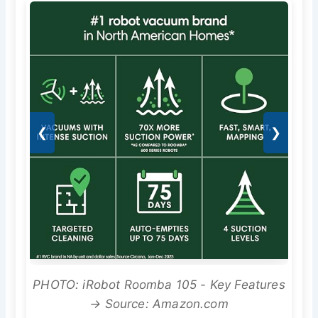
❮
❯
PHOTO: iRobot Roomba 105 - Key Features
→ Source: Amazon.com