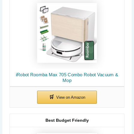
iRobot Roomba Max 705 Combo Robot Vacuum &
Mop
Best Budget Friendly