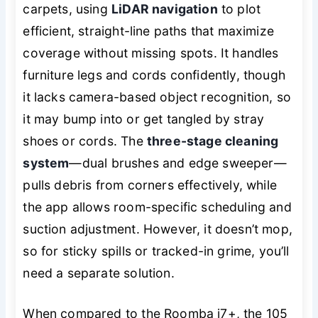
carpets, using
LiDAR navigation
to plot
efficient, straight-line paths that maximize
coverage without missing spots. It handles
furniture legs and cords confidently, though
it lacks camera-based object recognition, so
it may bump into or get tangled by stray
shoes or cords. The
three-stage cleaning
system
—dual brushes and edge sweeper—
pulls debris from corners effectively, while
the app allows room-specific scheduling and
suction adjustment. However, it doesn’t mop,
so for sticky spills or tracked-in grime, you’ll
need a separate solution.
When compared to the Roomba j7+, the 105