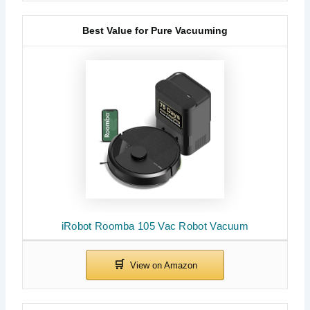
Best Value for Pure Vacuuming
iRobot Roomba 105 Vac Robot Vacuum