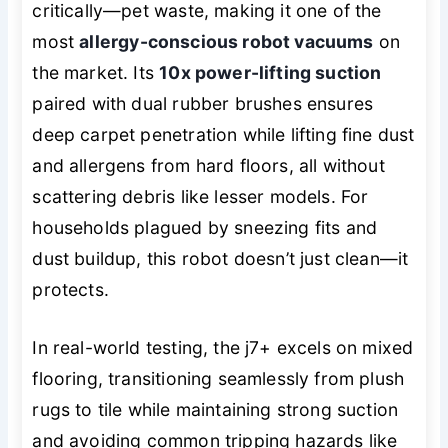
critically—pet waste, making it one of the
most
allergy-conscious robot vacuums
on
the market. Its
10x power-lifting suction
paired with dual rubber brushes ensures
deep carpet penetration while lifting fine dust
and allergens from hard floors, all without
scattering debris like lesser models. For
households plagued by sneezing fits and
dust buildup, this robot doesn’t just clean—it
protects
.
In real-world testing, the j7+ excels on mixed
flooring, transitioning seamlessly from plush
rugs to tile while maintaining strong suction
and avoiding common tripping hazards like