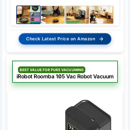
→
Check Latest Price on Amazon
BEST VALUE FOR PURE VACUUMING
iRobot Roomba 105 Vac Robot Vacuum