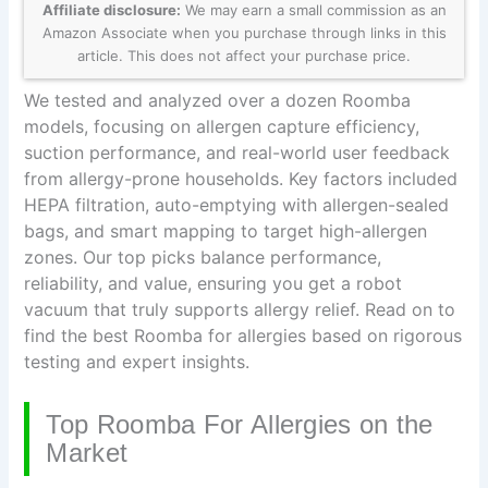
Affiliate disclosure:
We may earn a small commission as an
Amazon Associate when you purchase through links in this
article. This does not affect your purchase price.
We tested and analyzed over a dozen Roomba
models, focusing on allergen capture efficiency,
suction performance, and real-world user feedback
from allergy-prone households. Key factors included
HEPA filtration, auto-emptying with allergen-sealed
bags, and smart mapping to target high-allergen
zones. Our top picks balance performance,
reliability, and value, ensuring you get a robot
vacuum that truly supports allergy relief. Read on to
find the best Roomba for allergies based on rigorous
testing and expert insights.
Top Roomba For Allergies on the
Market