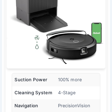
Suction Power
100% more
Cleaning System
4-Stage
Navigation
PrecisionVision