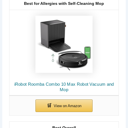
Best for Allergies with Self-Cleaning Mop
iRobot Roomba Combo 10 Max Robot Vacuum and
Mop
Best Overall