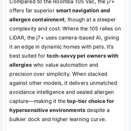
Compared to the Roomba 105 Vac, the j7+
offers far superior
smart navigation and
allergen containment
, though at a steeper
complexity and cost. Where the 105 relies on
LiDAR, the j7+ uses camera-based AI, giving
it an edge in dynamic homes with pets. It’s
best suited for
tech-savvy pet owners with
allergies
who value automation and
precision over simplicity. When stacked
against other models, it delivers unmatched
avoidance intelligence and sealed allergen
capture—making it the
top-tier choice for
hypersensitive environments
despite a
bulkier dock and higher learning curve.