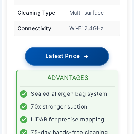
Cleaning Type
Multi-surface
Connectivity
Wi-Fi 2.4GHz
Latest Price
→
ADVANTAGES
✓
Sealed allergen bag system
✓
70x stronger suction
✓
LiDAR for precise mapping
✓
75-day hands-free cleaning