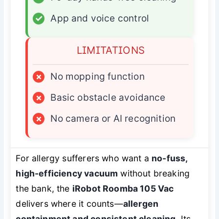
✓
App and voice control
LIMITATIONS
×
No mopping function
×
Basic obstacle avoidance
×
No camera or AI recognition
For allergy sufferers who want a
no-fuss,
high-efficiency vacuum
without breaking
the bank, the
iRobot Roomba 105 Vac
delivers where it counts—
allergen
containment and consistent cleaning
. Its