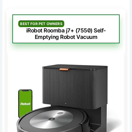
BEST FOR PET OWNERS
iRobot Roomba j7+ (7550) Self-
Emptying Robot Vacuum