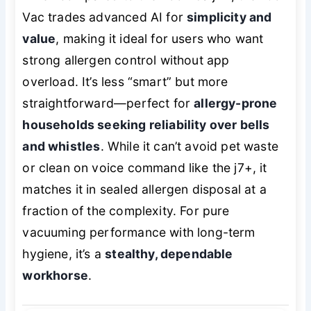
Vac trades advanced AI for
simplicity and
value
, making it ideal for users who want
strong allergen control without app
overload. It’s less “smart” but more
straightforward—perfect for
allergy-prone
households seeking reliability over bells
and whistles
. While it can’t avoid pet waste
or clean on voice command like the j7+, it
matches it in sealed allergen disposal at a
fraction of the complexity. For pure
vacuuming performance with long-term
hygiene, it’s a
stealthy, dependable
workhorse
.