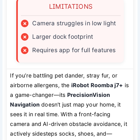
LIMITATIONS
×
Camera struggles in low light
×
Larger dock footprint
×
Requires app for full features
If you’re battling pet dander, stray fur, or
airborne allergens, the
iRobot Roomba j7+
is
a game-changer—its
PrecisionVision
Navigation
doesn’t just map your home, it
sees
it in real time. With a front-facing
camera and AI-driven obstacle avoidance, it
actively sidesteps socks, shoes, and—