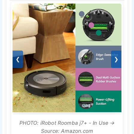
❮
❯
PHOTO: iRobot Roomba j7+ - In Use →
Source: Amazon.com