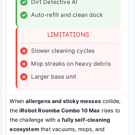
✓
Dirt Detective AI
✓
Auto-refill and clean dock
LIMITATIONS
×
Slower cleaning cycles
×
Mop streaks on heavy debris
×
Larger base unit
When
allergens and sticky messes
collide,
the
iRobot Roomba Combo 10 Max
rises to
the challenge with a
fully self-cleaning
ecosystem
that vacuums, mops, and