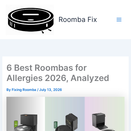
Skip
to
content
Roomba Fix
Main
Men
6 Best Roombas for
Allergies 2026, Analyzed
By
Fixing Roomba
/
July 13, 2026