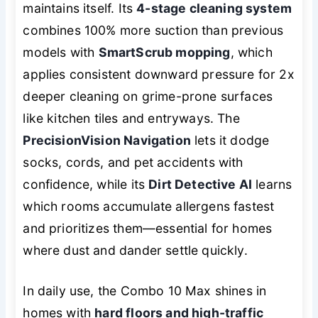
maintains itself
. Its
4-stage cleaning system
combines 100% more suction than previous
models with
SmartScrub mopping
, which
applies consistent downward pressure for 2x
deeper cleaning on grime-prone surfaces
like kitchen tiles and entryways. The
PrecisionVision Navigation
lets it dodge
socks, cords, and pet accidents with
confidence, while its
Dirt Detective AI
learns
which rooms accumulate allergens fastest
and prioritizes them—essential for homes
where dust and dander settle quickly.
In daily use, the Combo 10 Max shines in
homes with
hard floors and high-traffic