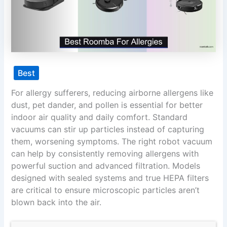
Best
For allergy sufferers, reducing airborne allergens like
dust, pet dander, and pollen is essential for better
indoor air quality and daily comfort. Standard
vacuums can stir up particles instead of capturing
them, worsening symptoms. The right robot vacuum
can help by consistently removing allergens with
powerful suction and advanced filtration. Models
designed with sealed systems and true HEPA filters
are critical to ensure microscopic particles aren’t
blown back into the air.