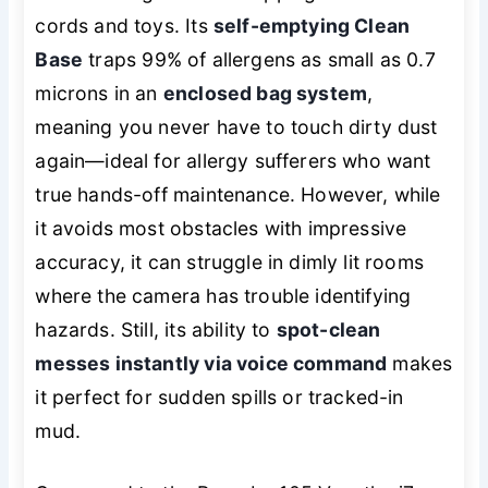
cords and toys. Its
self-emptying Clean
Base
traps 99% of allergens as small as 0.7
microns in an
enclosed bag system
,
meaning you never have to touch dirty dust
again—ideal for allergy sufferers who want
true hands-off maintenance. However, while
it avoids most obstacles with impressive
accuracy, it can struggle in dimly lit rooms
where the camera has trouble identifying
hazards. Still, its ability to
spot-clean
messes instantly via voice command
makes
it perfect for sudden spills or tracked-in
mud.